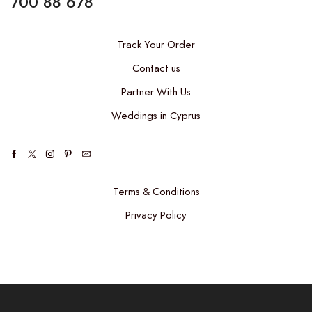
700 88 678
Track Your Order
Contact us
Partner With Us
Weddings in Cyprus
Facebook
Twitter
Instagram
Pinterest
Email
Terms & Conditions
Privacy Policy