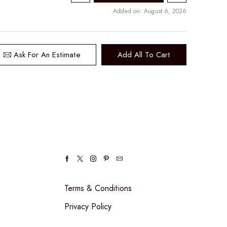
Added on: August 6, 2026
Ask For An Estimate
Add All To Cart
Facebook
Twitter
Instagram
Pinterest
Email
Terms & Conditions
Privacy Policy