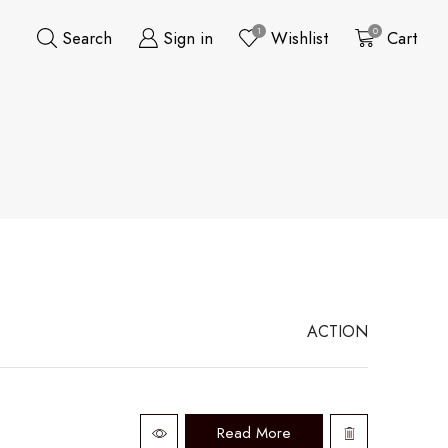
1
0
Search
Sign in
Wishlist
Cart
ACTION
Read More