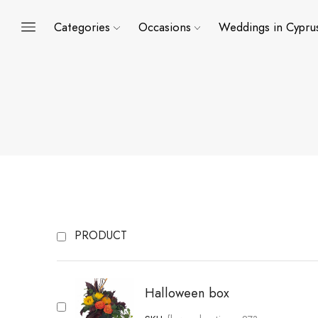
Categories
Occasions
Weddings in Cypru
PRODUCT
Halloween box