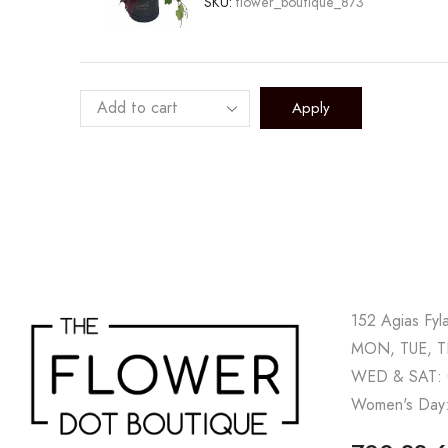
SKU:
flower_boutique_873
Apply
152 Agias Fyl
MON, TUE, TH
WED & SAT: 
Women's Day: