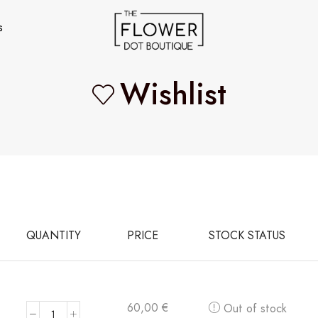
s
Wishlist
QUANTITY
PRICE
STOCK STATUS
60,00
€
Out of stock