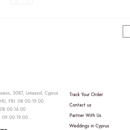
Halloween
box
quantity
axeos, 3087, Limassol, Cyprus
Track Your Order
U, FRI: 08:00-19:00
Contact us
08:00-16:00
Partner With Us
 09:00-19:00
Weddings in Cyprus