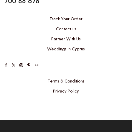
700 88 678
Track Your Order
Contact us
Partner With Us
Weddings in Cyprus
Facebook
Twitter
Instagram
Pinterest
Email
Terms & Conditions
Privacy Policy