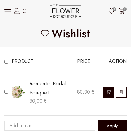
1
0
Wishlist
PRODUCT
PRICE
ACTION
Romantic Bridal
Bouquet
80,00
€
80,00
€
Apply