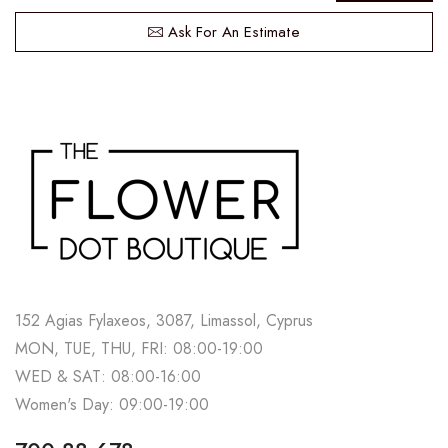
Ask For An Estimate
152 Agias Fylaxeos, 3087, Limassol, Cyprus
MON, TUE, THU, FRI: 08:00-19:00
WED & SAT: 08:00-16:00
Women's Day: 09:00-19:00