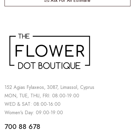
Ask For An Estimate
152 Agias Fylaxeos, 3087, Limassol, Cyprus
MON, TUE, THU, FRI: 08:00-19:00
WED & SAT: 08:00-16:00
Women's Day: 09:00-19:00
700 88 678