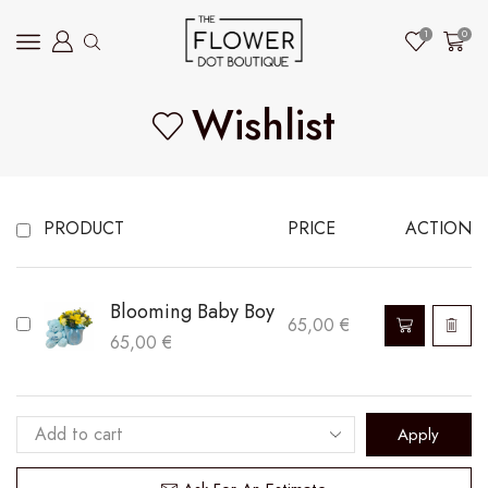
1
0
Wishlist
PRODUCT
PRICE
ACTION
Blooming Baby Boy
65,00
€
65,00
€
Apply