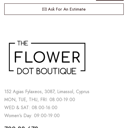
Ask For An Estimate
152 Agias Fylaxeos, 3087, Limassol, Cyprus
MON, TUE, THU, FRI: 08:00-19:00
WED & SAT: 08:00-16:00
Women's Day: 09:00-19:00