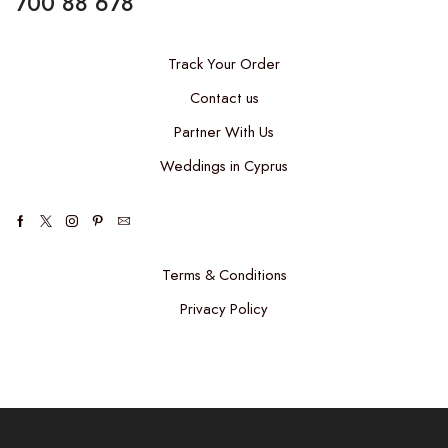
700 88 678
Track Your Order
Contact us
Partner With Us
Weddings in Cyprus
Facebook
Twitter
Instagram
Pinterest
Email
Terms & Conditions
Privacy Policy