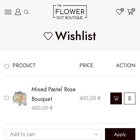
1
0
Wishlist
PRODUCT
PRICE
ACTION
Mixed Pastel Rose
Bouquet
400,00
€
400,00
€
Apply