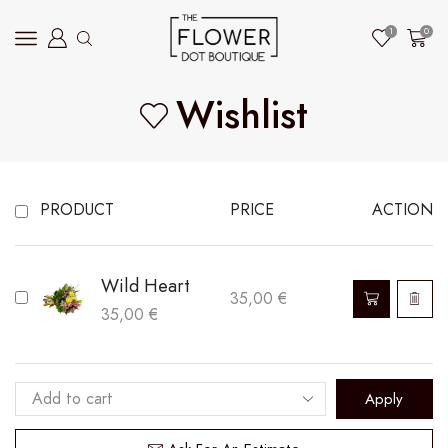
1
0
Wishlist
PRODUCT
PRICE
ACTION
Wild Heart
35,00
€
35,00
€
Apply