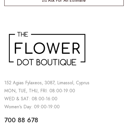
Ask For An Estimate
152 Agias Fylaxeos, 3087, Limassol, Cyprus
MON, TUE, THU, FRI: 08:00-19:00
WED & SAT: 08:00-16:00
Women's Day: 09:00-19:00
700 88 678