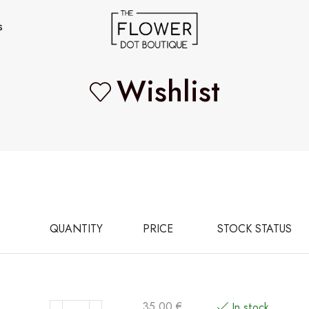
s
Wishlist
QUANTITY
PRICE
STOCK STATUS
35,00
€
In stock