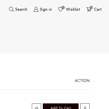
1
0
Search
Sign in
Wishlist
Cart
ACTION
Add To Cart