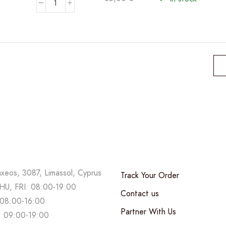
Phalaenopsis
Bicolor
-
Double
stem
orchid
quantity
axeos, 3087, Limassol, Cyprus
Track Your Order
U, FRI: 08:00-19:00
Contact us
08:00-16:00
Partner With Us
 09:00-19:00