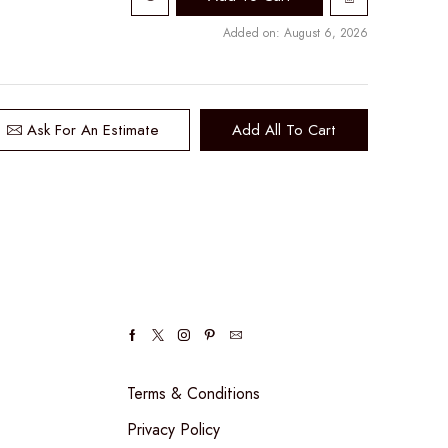
Added on: August 6, 2026
Ask For An Estimate
Add All To Cart
Facebook
Twitter
Instagram
Pinterest
Email
Terms & Conditions
Privacy Policy