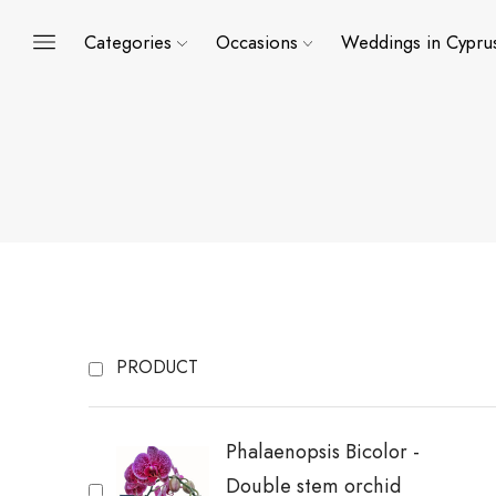
Categories
Occasions
Weddings in Cypru
PRODUCT
Phalaenopsis Bicolor -
Double stem orchid