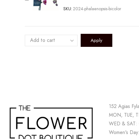
SKU:
2024-phalaenopsis-bicolor
Apply
152 Agias Fyl
MON, TUE, TH
WED & SAT: 
Women's Day: