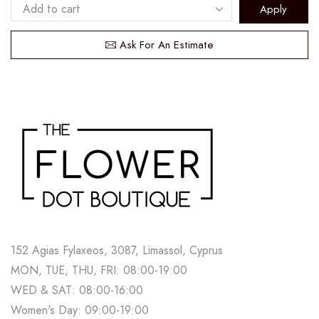
Apply
Ask For An Estimate
152 Agias Fylaxeos, 3087, Limassol, Cyprus
MON, TUE, THU, FRI: 08:00-19:00
WED & SAT: 08:00-16:00
Women's Day: 09:00-19:00