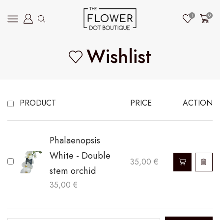
1
0
Wishlist
PRODUCT
PRICE
ACTION
Phalaenopsis
White - Double
35,00
€
stem orchid
35,00
€