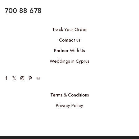
700 88 678
Track Your Order
Contact us
Partner With Us
Weddings in Cyprus
Facebook
Twitter
Instagram
Pinterest
Email
Terms & Conditions
Privacy Policy