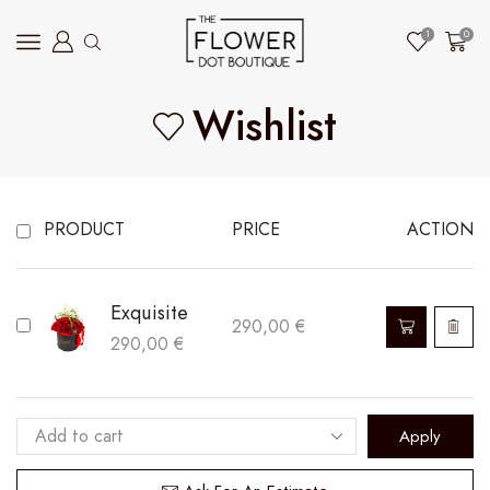
1
0
Wishlist
PRODUCT
PRICE
ACTION
Exquisite
This
290,00
€
290,00
€
product
has
multiple
Apply
variants.
The