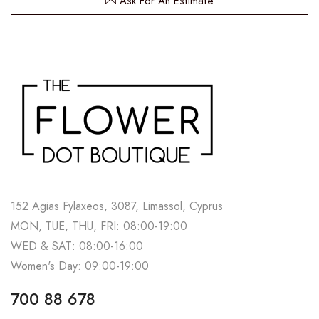
Ask For An Estimate
152 Agias Fylaxeos, 3087, Limassol, Cyprus
MON, TUE, THU, FRI: 08:00-19:00
WED & SAT: 08:00-16:00
Women's Day: 09:00-19:00
700 88 678