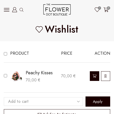
1
0
Wishlist
PRODUCT
PRICE
ACTION
Peachy Kisses
70,00
€
70,00
€
Apply