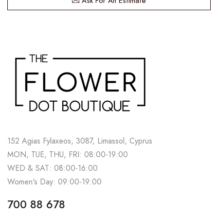
Ask For An Estimate
152 Agias Fylaxeos, 3087, Limassol, Cyprus
MON, TUE, THU, FRI: 08:00-19:00
WED & SAT: 08:00-16:00
Women's Day: 09:00-19:00
700 88 678