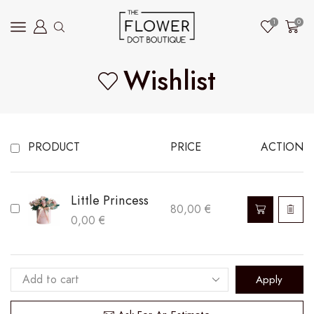
1
0
Wishlist
PRODUCT
PRICE
ACTION
Little Princess
80,00
€
0,00
€
Apply