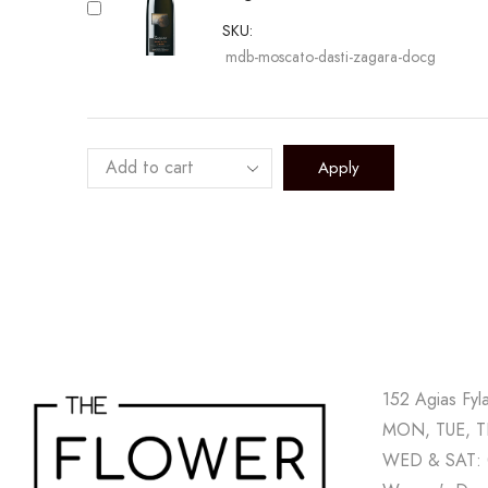
SKU:
mdb-moscato-dasti-zagara-docg
Apply
152 Agias Fyl
MON, TUE, TH
WED & SAT: 