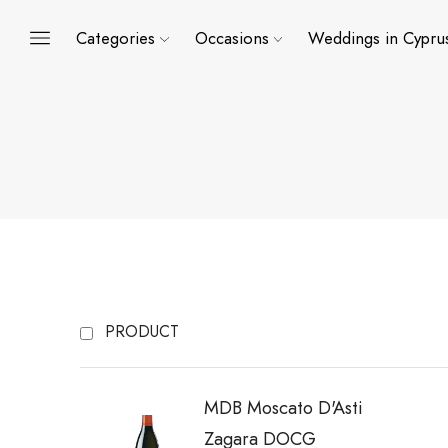
Categories
Occasions
Weddings in Cypru
PRODUCT
MDB Moscato D'Asti
Zagara DOCG