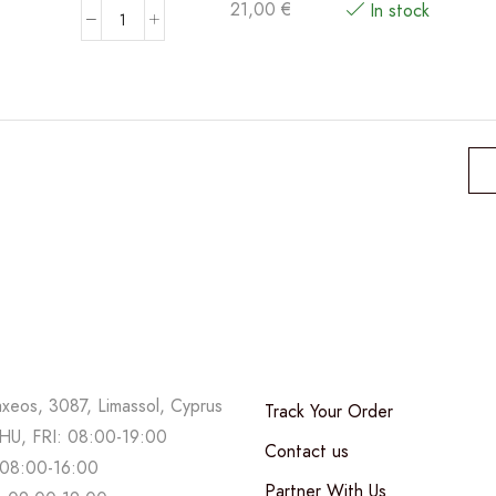
21,00
€
In stock
MDB
Moscato
D'Asti
Zagara
DOCG
quantity
axeos, 3087, Limassol, Cyprus
Track Your Order
U, FRI: 08:00-19:00
Contact us
08:00-16:00
Partner With Us