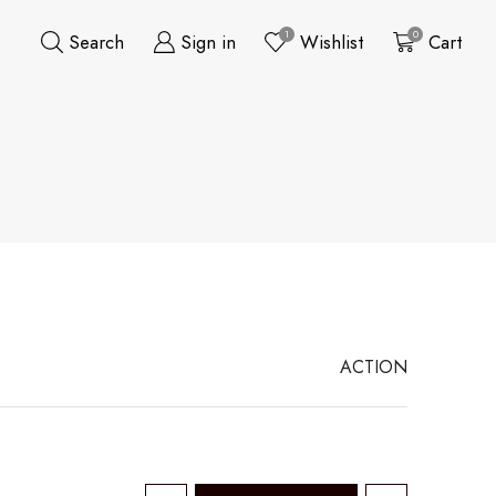
1
0
Search
Sign in
Wishlist
Cart
ACTION