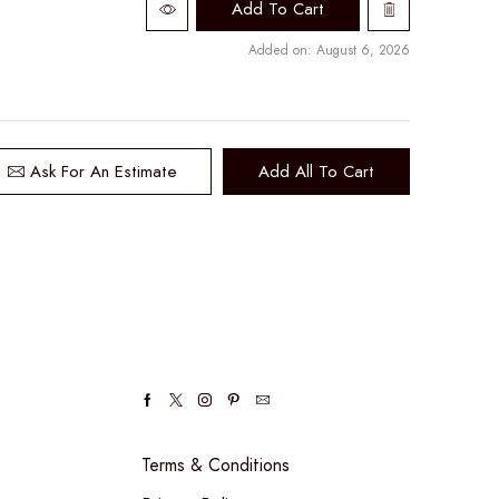
Add To Cart
Added on: August 6, 2026
Ask For An Estimate
Add All To Cart
Facebook
Twitter
Instagram
Pinterest
Email
Terms & Conditions