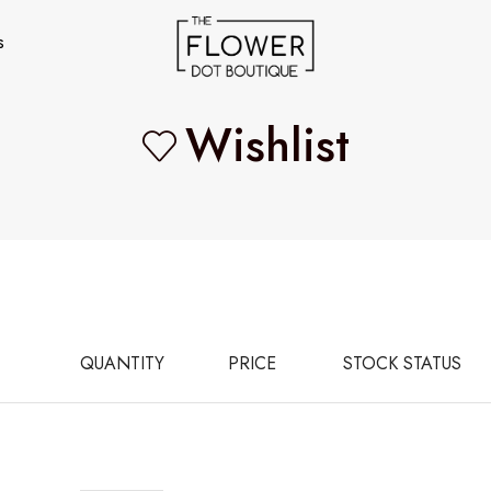
s
Wishlist
QUANTITY
PRICE
STOCK STATUS