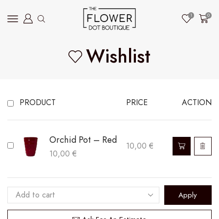
1
0
Wishlist
PRODUCT
PRICE
ACTION
Orchid Pot – Red
10,00
€
10,00
€
Apply