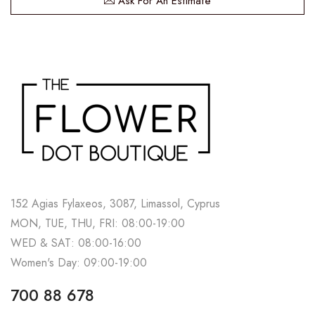
Ask For An Estimate
152 Agias Fylaxeos, 3087, Limassol, Cyprus
MON, TUE, THU, FRI: 08:00-19:00
WED & SAT: 08:00-16:00
Women's Day: 09:00-19:00
700 88 678