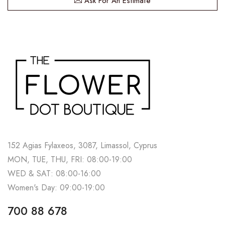
Ask For An Estimate
152 Agias Fylaxeos, 3087, Limassol, Cyprus
MON, TUE, THU, FRI: 08:00-19:00
WED & SAT: 08:00-16:00
Women's Day: 09:00-19:00
700 88 678