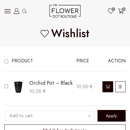
1
0
Wishlist
PRODUCT
PRICE
ACTION
Orchid Pot – Black
10,00
€
10,00
€
Apply