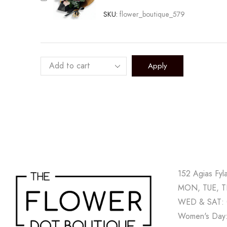
SKU:
flower_boutique_579
Apply
152 Agias Fyl
MON, TUE, TH
WED & SAT: 
Women's Day: