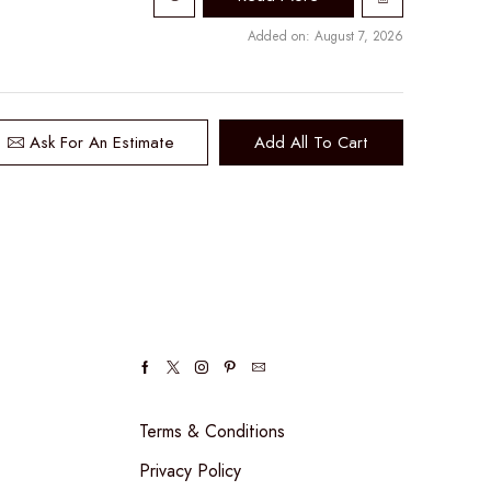
Added on: August 7, 2026
Ask For An Estimate
Add All To Cart
Facebook
Twitter
Instagram
Pinterest
Email
Terms & Conditions
Privacy Policy