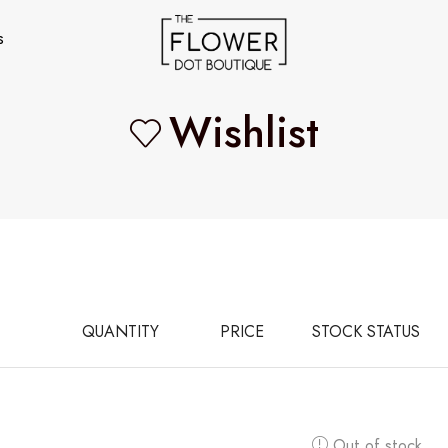
s
Wishlist
QUANTITY
PRICE
STOCK STATUS
Out of stock