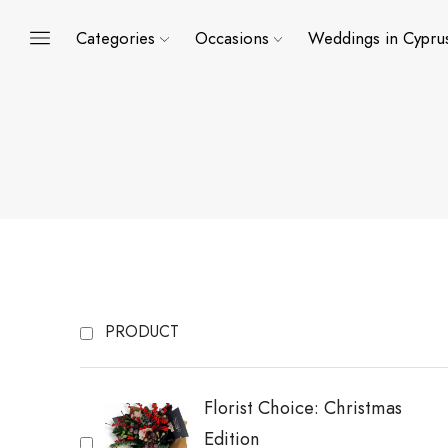
Categories
Occasions
Weddings in Cypru
PRODUCT
Florist Choice: Christmas
Edition