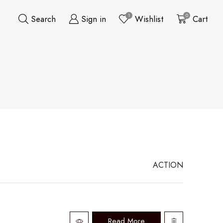
1
0
Search
Sign in
Wishlist
Cart
ACTION
Read More