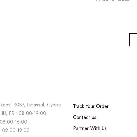
axeos, 3087, Limassol, Cyprus
Track Your Order
U, FRI: 08:00-19:00
Contact us
08:00-16:00
Partner With Us
 09:00-19:00