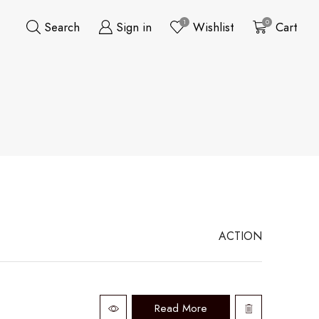
1
0
Search
Sign in
Wishlist
Cart
ACTION
Read More