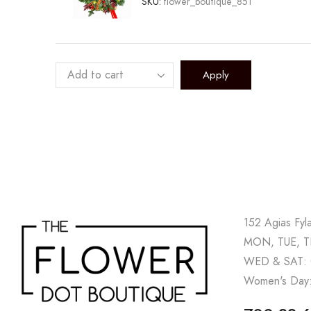
SKU:
flower_boutique_851
Apply
152 Agias Fyl
MON, TUE, TH
WED & SAT: 
Women's Day: