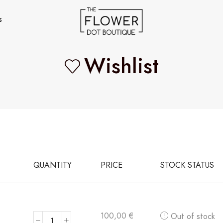
s
Wishlist
QUANTITY
PRICE
STOCK STATUS
100,00
€
Out of stock