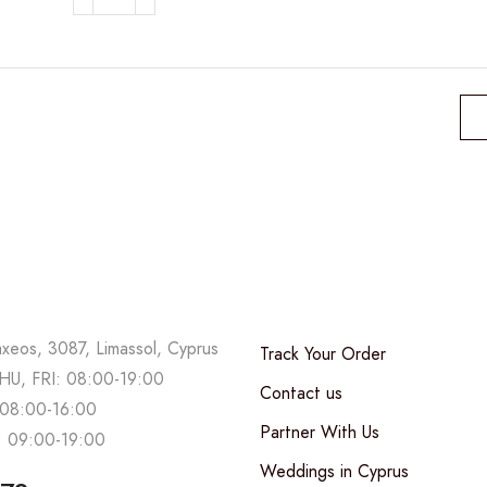
Festive
Christmas
wreath
quantity
axeos, 3087, Limassol, Cyprus
Track Your Order
U, FRI: 08:00-19:00
Contact us
08:00-16:00
Partner With Us
 09:00-19:00
Weddings in Cyprus