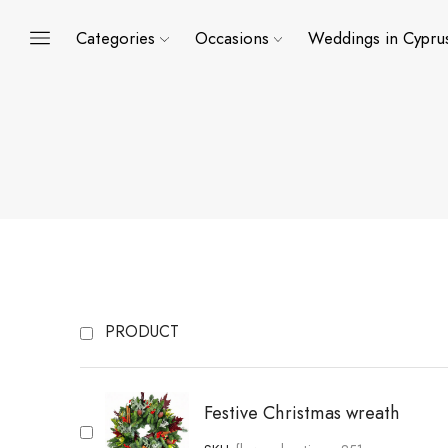
Categories
Occasions
Weddings in Cypru
PRODUCT
Festive Christmas wreath