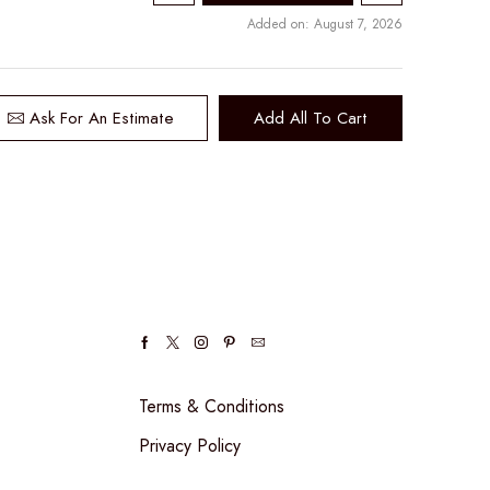
Added on: August 7, 2026
Ask For An Estimate
Add All To Cart
Facebook
Twitter
Instagram
Pinterest
Email
Terms & Conditions
Privacy Policy