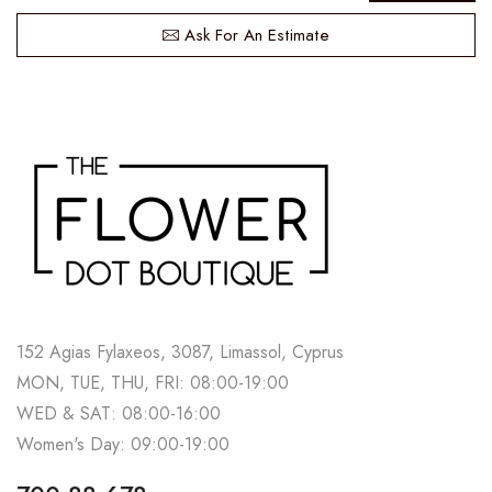
Ask For An Estimate
152 Agias Fylaxeos, 3087, Limassol, Cyprus
MON, TUE, THU, FRI: 08:00-19:00
WED & SAT: 08:00-16:00
Women's Day: 09:00-19:00