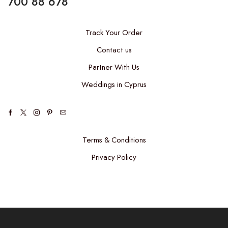
700 88 678
Track Your Order
Contact us
Partner With Us
Weddings in Cyprus
Facebook
Twitter
Instagram
Pinterest
Email
Terms & Conditions
Privacy Policy