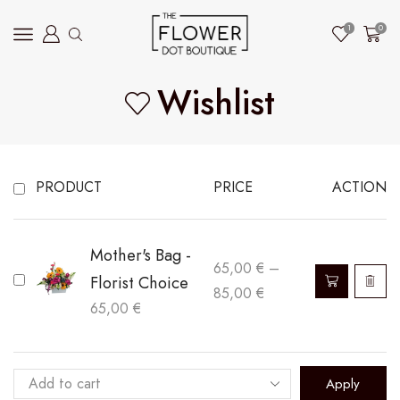
1
0
Wishlist
PRODUCT
PRICE
ACTION
Mother's Bag -
65,00
€
–
Florist Choice
Price
85,00
€
65,00
€
range:
65,00 €
through
Apply
85,00 €