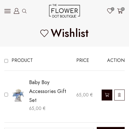
1
0
Wishlist
PRODUCT
PRICE
ACTION
Baby Boy
Accessories Gift
65,00
€
Set
65,00
€