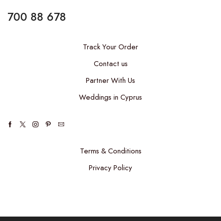
700 88 678
Track Your Order
Contact us
Partner With Us
Weddings in Cyprus
Facebook
Twitter
Instagram
Pinterest
Email
Terms & Conditions
Privacy Policy