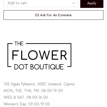
Apply
Ask For An Estimate
152 Agias Fylaxeos, 3087, Limassol, Cyprus
MON, TUE, THU, FRI: 08:00-19:00
WED & SAT: 08:00-16:00
Women's Day: 09:00-19:00