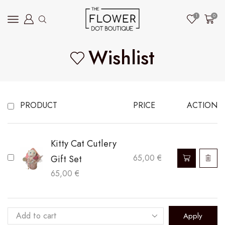
1
0
Wishlist
PRODUCT
PRICE
ACTION
Kitty Cat Cutlery
Gift Set
65,00
€
65,00
€
Apply