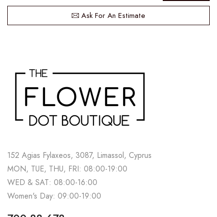
Ask For An Estimate
152 Agias Fylaxeos, 3087, Limassol, Cyprus
MON, TUE, THU, FRI: 08:00-19:00
WED & SAT: 08:00-16:00
Women's Day: 09:00-19:00