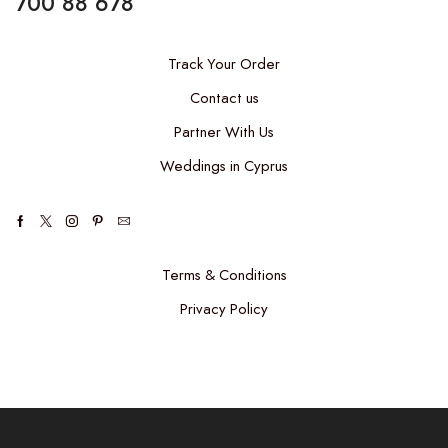
700 88 678
Track Your Order
Contact us
Partner With Us
Weddings in Cyprus
Facebook
Twitter
Instagram
Pinterest
Email
Terms & Conditions
Privacy Policy