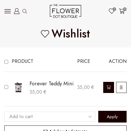
1
0
Wishlist
PRODUCT
PRICE
ACTION
Forever Teddy Mini
35,00
€
35,00
€
Apply