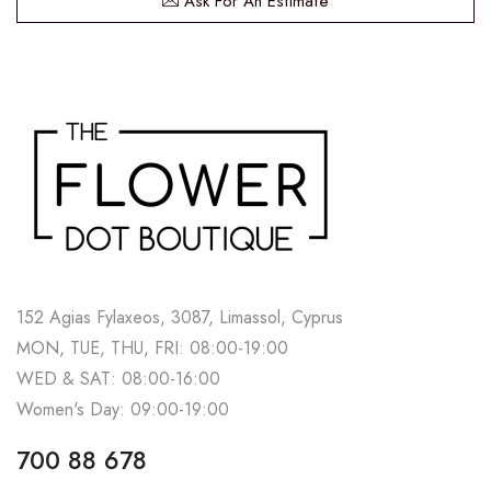
Ask For An Estimate
152 Agias Fylaxeos, 3087, Limassol, Cyprus
MON, TUE, THU, FRI: 08:00-19:00
WED & SAT: 08:00-16:00
Women's Day: 09:00-19:00
700 88 678