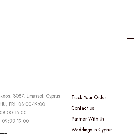
range:
80,00 €
through
200,00 €
axeos, 3087, Limassol, Cyprus
Track Your Order
U, FRI: 08:00-19:00
Contact us
08:00-16:00
Partner With Us
 09:00-19:00
Weddings in Cyprus