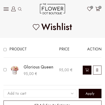
1
0
Wishlist
PRODUCT
PRICE
ACTION
Glorious Queen
This
95,00
€
95,00
€
product
has
multiple
Apply
variants.
The