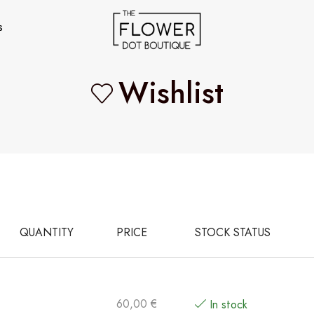
s
Wishlist
QUANTITY
PRICE
STOCK STATUS
60,00
€
In stock