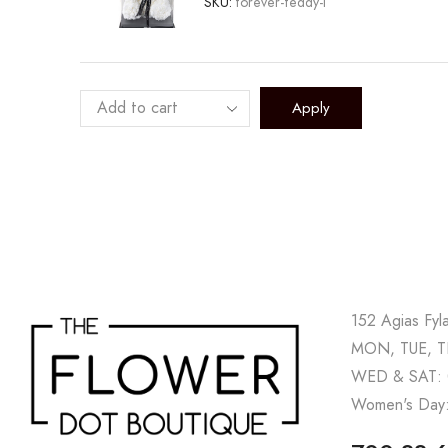
SKU:
forever-teddy-l
Apply
152 Agias Fyl
MON, TUE, TH
WED & SAT: 
Women's Day: