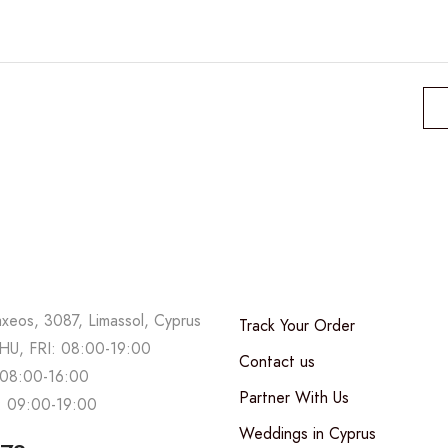
axeos, 3087, Limassol, Cyprus
Track Your Order
U, FRI: 08:00-19:00
Contact us
08:00-16:00
Partner With Us
 09:00-19:00
Weddings in Cyprus