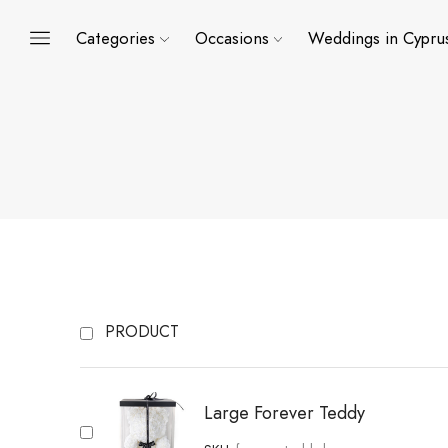
Categories
Occasions
Weddings in Cypru
PRODUCT
Large Forever Teddy