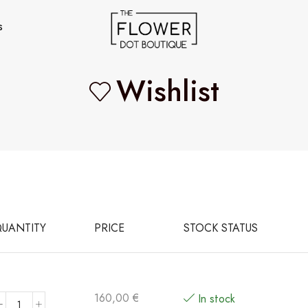
s
Wishlist
UANTITY
PRICE
STOCK STATUS
160,00
€
In stock