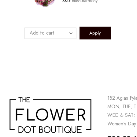
SKU:
blush-harmony
B
H
q
Apply
152 Agias Fyl
MON, TUE, TH
WED & SAT: 
Women's Day: