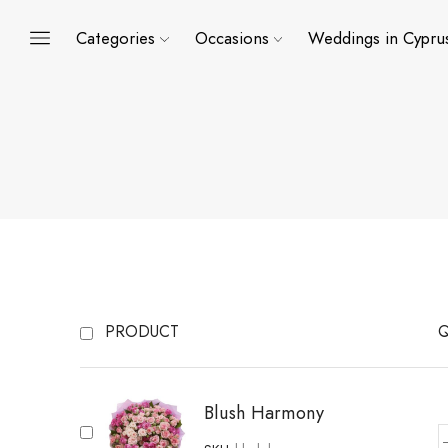
Categories
Occasions
Weddings in Cypru
PRODUCT
Q
Blush Harmony