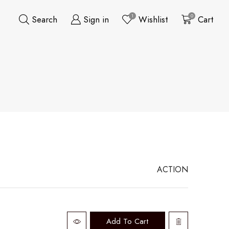
1
0
Search
Sign in
Wishlist
Cart
ACTION
Add To Cart