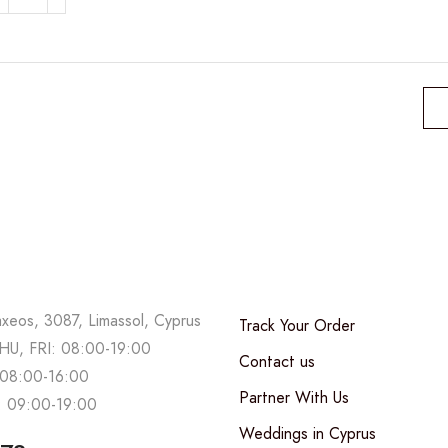
lush
armony
uantity
axeos, 3087, Limassol, Cyprus
Track Your Order
U, FRI: 08:00-19:00
Contact us
08:00-16:00
Partner With Us
 09:00-19:00
Weddings in Cyprus