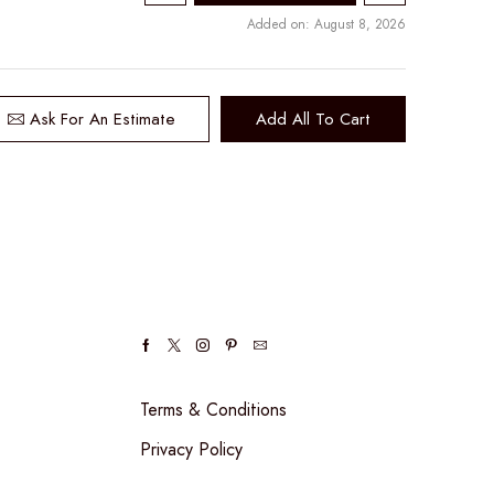
Added on: August 8, 2026
Ask For An Estimate
Add All To Cart
Facebook
Twitter
Instagram
Pinterest
Email
Terms & Conditions
Privacy Policy