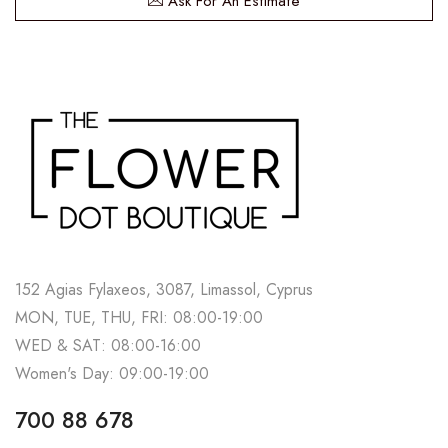
Ask For An Estimate
152 Agias Fylaxeos, 3087, Limassol, Cyprus
MON, TUE, THU, FRI: 08:00-19:00
WED & SAT: 08:00-16:00
Women's Day: 09:00-19:00
700 88 678