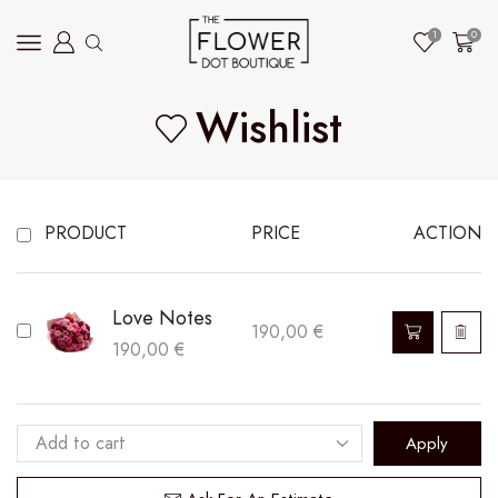
1
0
Wishlist
PRODUCT
PRICE
ACTION
Love Notes
190,00
€
190,00
€
Apply