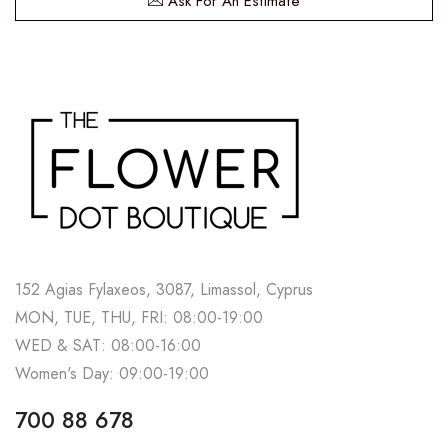
Ask For An Estimate
152 Agias Fylaxeos, 3087, Limassol, Cyprus
MON, TUE, THU, FRI: 08:00-19:00
WED & SAT: 08:00-16:00
Women's Day: 09:00-19:00
700 88 678