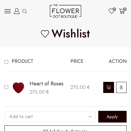
1
0
Wishlist
PRODUCT
PRICE
ACTION
Heart of Roses
270,00
€
270,00
€
Apply