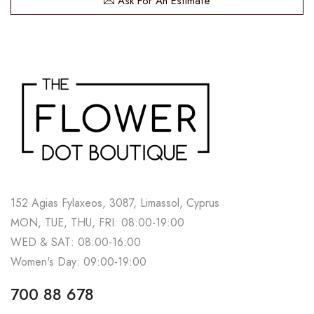
Ask For An Estimate
152 Agias Fylaxeos, 3087, Limassol, Cyprus
MON, TUE, THU, FRI: 08:00-19:00
WED & SAT: 08:00-16:00
Women's Day: 09:00-19:00
700 88 678