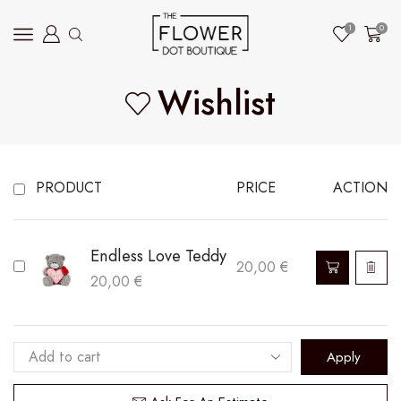
1
0
Wishlist
PRODUCT
PRICE
ACTION
Endless Love Teddy
20,00
€
20,00
€
Apply