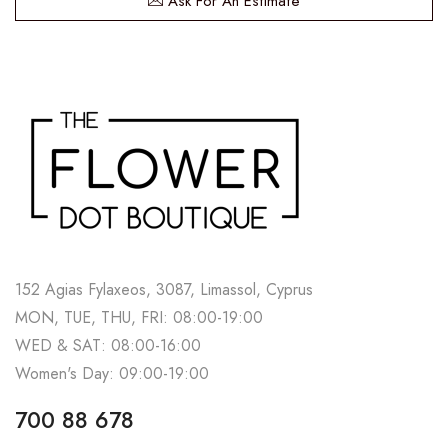
Ask For An Estimate
152 Agias Fylaxeos, 3087, Limassol, Cyprus
MON, TUE, THU, FRI: 08:00-19:00
WED & SAT: 08:00-16:00
Women's Day: 09:00-19:00
700 88 678