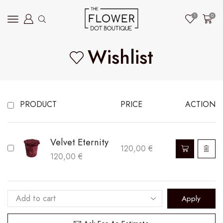
1
0
Wishlist
PRODUCT
PRICE
ACTION
Velvet Eternity
120,00
€
120,00
€
Apply