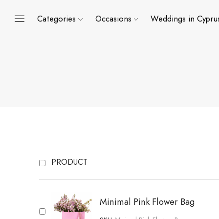
Categories
Occasions
Weddings in Cypru
PRODUCT
Minimal Pink Flower Bag