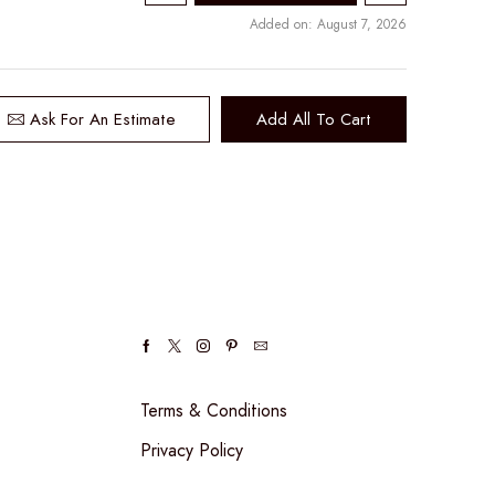
Added on: August 7, 2026
Ask For An Estimate
Add All To Cart
Facebook
Twitter
Instagram
Pinterest
Email
Terms & Conditions
Privacy Policy