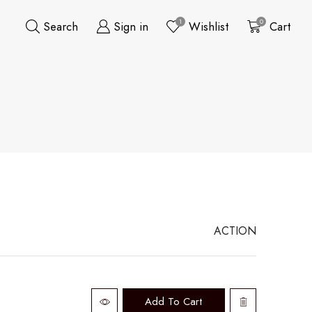
1
0
Search
Sign in
Wishlist
Cart
ACTION
Add To Cart