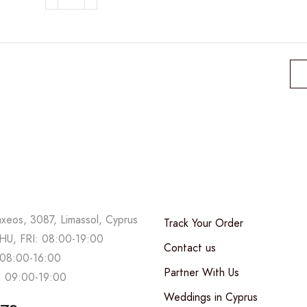
Minimal
Pink
Flower
Bag
quantity
axeos, 3087, Limassol, Cyprus
Track Your Order
U, FRI: 08:00-19:00
Contact us
08:00-16:00
Partner With Us
 09:00-19:00
Weddings in Cyprus