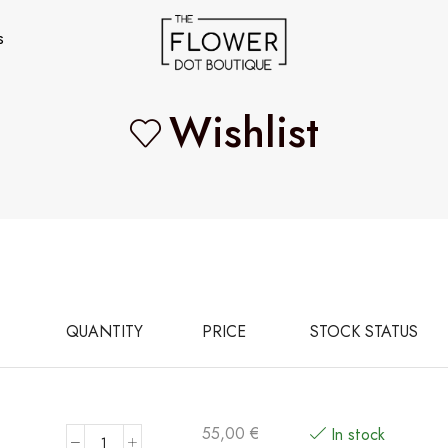
s
Wishlist
QUANTITY
PRICE
STOCK STATUS
55,00
€
In stock