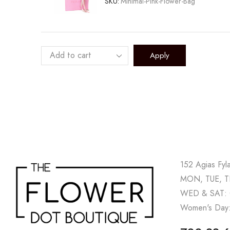
SKU:
Minimal-Pink-Flower-Bag
Apply
152 Agias Fyl
MON, TUE, TH
WED & SAT: 
Women's Day: