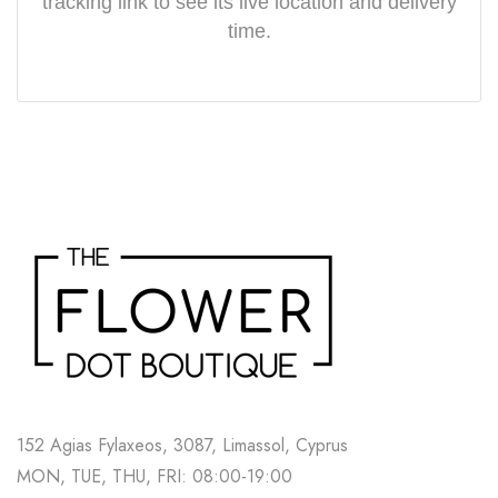
tracking link to see its live location and delivery
time.
152 Agias Fylaxeos, 3087, Limassol, Cyprus
MON, TUE, THU, FRI: 08:00-19:00