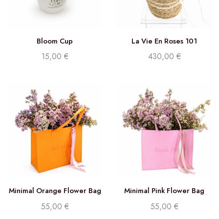
Bloom Cup
La Vie En Roses 101
15,00
€
430,00
€
Minimal Orange Flower Bag
Minimal Pink Flower Bag
55,00
€
55,00
€