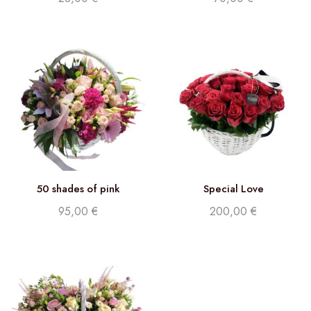
50 shades of pink
Special Love
95,00
€
200,00
€