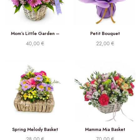
Mom’s Little Garden –
Petit Bouquet
Florist Choice
40,00
€
22,00
€
Spring Melody Basket
Mamma Mia Basket
28,00
€
70,00
€