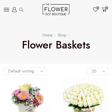
0
0
Home
Shop
Flower Baskets