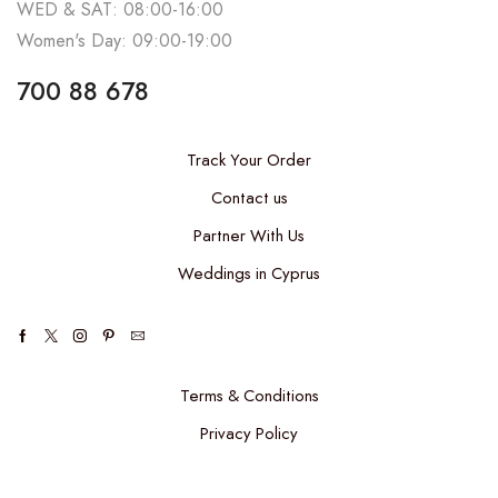
WED & SAT: 08:00-16:00
Women's Day: 09:00-19:00
700 88 678
Track Your Order
Contact us
Partner With Us
Weddings in Cyprus
Terms & Conditions
Privacy Policy