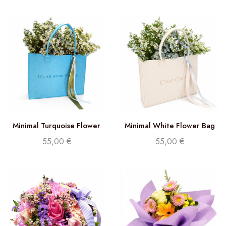
Minimal Turquoise Flower
Minimal White Flower Bag
Bag
55,00
€
55,00
€