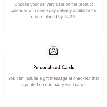
Choose your delivery date on the product
calendar with same day delivery available for
orders placed by 14:30.
Personalised Cards
You can include a gift message at checkout that
is printed on our luxury wish cards.