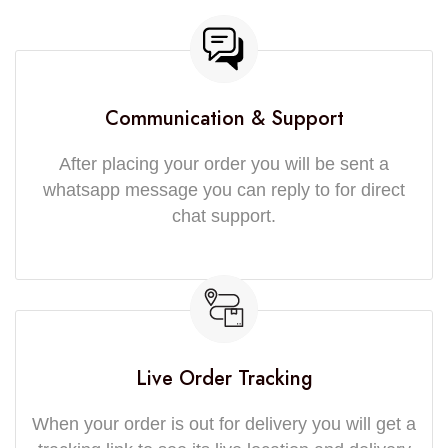
Communication & Support
After placing your order you will be sent a
whatsapp message you can reply to for direct
chat support.
Live Order Tracking
When your order is out for delivery you will get a