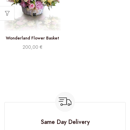
Wonderland Flower Basket
200,00
€
Same Day Delivery