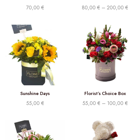
70,00
€
80,00
€
–
200,00
€
Sunshine Days
Florist’s Choice Box
55,00
€
55,00
€
–
100,00
€