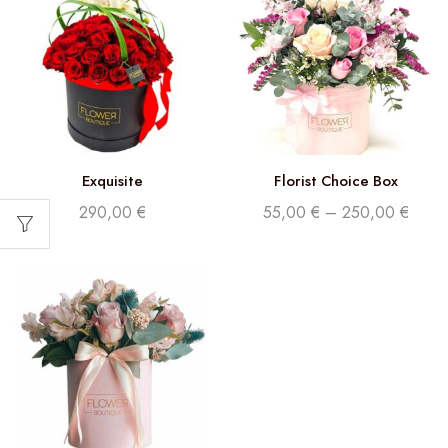
Exquisite
Florist Choice Box
290,00
€
55,00
€
–
250,00
€