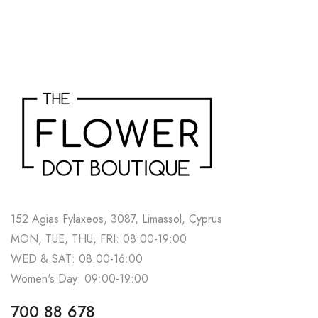
152 Agias Fylaxeos, 3087, Limassol, Cyprus
MON, TUE, THU, FRI: 08:00-19:00
WED & SAT: 08:00-16:00
Women's Day: 09:00-19:00
700 88 678