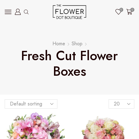
0
0
Home
Shop
Fresh Cut Flower
Boxes