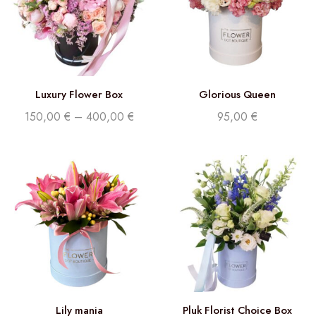
Luxury Flower Box
Glorious Queen
150,00
€
–
400,00
€
95,00
€
Lily mania
Pluk Florist Choice Box