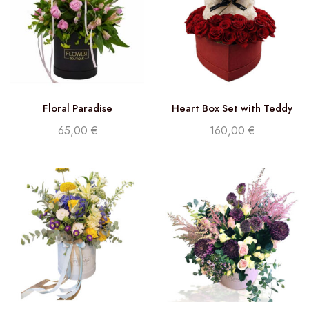
Floral Paradise
Heart Box Set with Teddy
and Roses
65,00
€
160,00
€