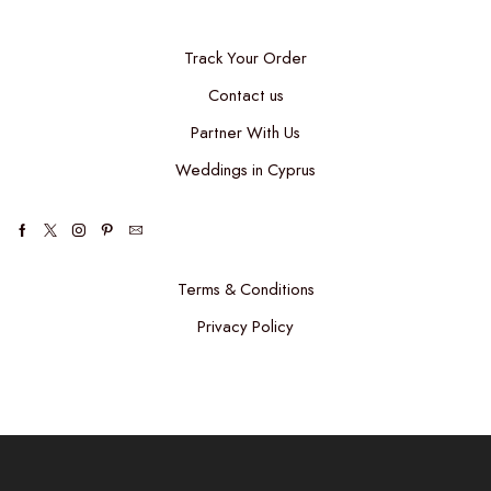
Track Your Order
Contact us
Partner With Us
Weddings in Cyprus
Terms & Conditions
Privacy Policy