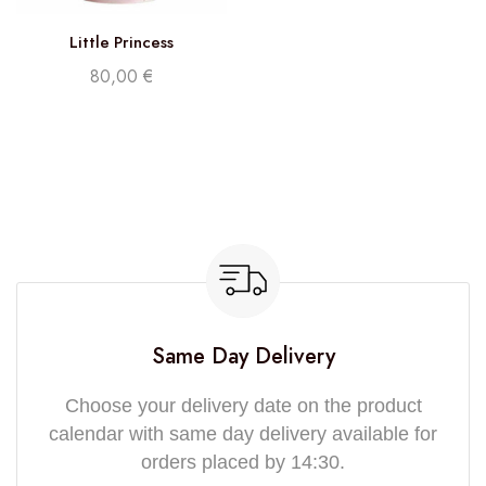
Little Princess
80,00
€
Same Day Delivery
Choose your delivery date on the product
calendar with same day delivery available for
orders placed by 14:30.