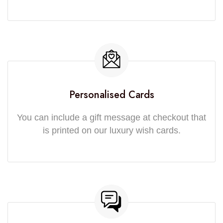
Personalised Cards
You can include a gift message at checkout that
is printed on our luxury wish cards.