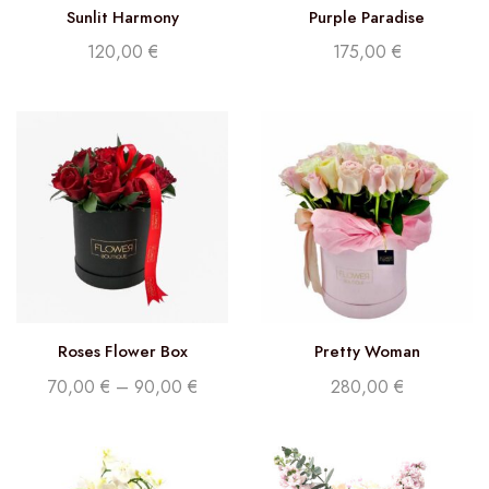
Sunlit Harmony
Purple Paradise
120,00
€
175,00
€
Roses Flower Box
Pretty Woman
70,00
€
–
90,00
€
280,00
€