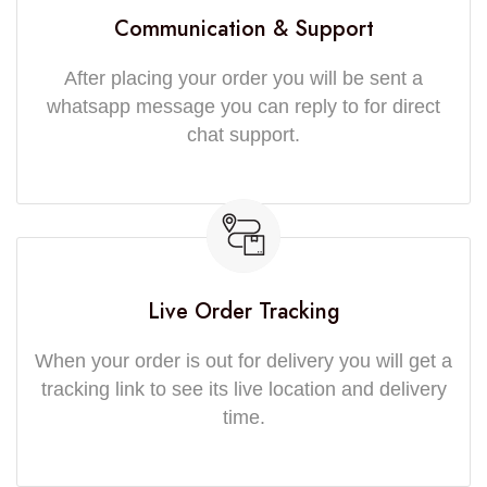
Communication & Support
After placing your order you will be sent a
whatsapp message you can reply to for direct
chat support.
Live Order Tracking
When your order is out for delivery you will get a
tracking link to see its live location and delivery
time.