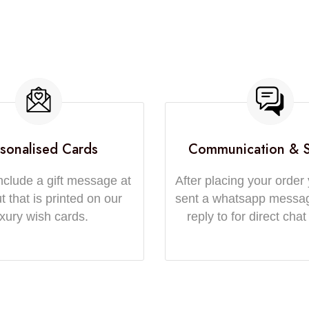
sonalised Cards
Communication & 
nclude a gift message at
After placing your order 
 that is printed on our
sent a whatsapp messa
uxury wish cards.
reply to for direct chat