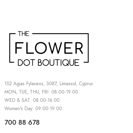
152 Agias Fylaxeos, 3087, Limassol, Cyprus
MON, TUE, THU, FRI: 08:00-19:00
WED & SAT: 08:00-16:00
Women's Day: 09:00-19:00
700 88 678