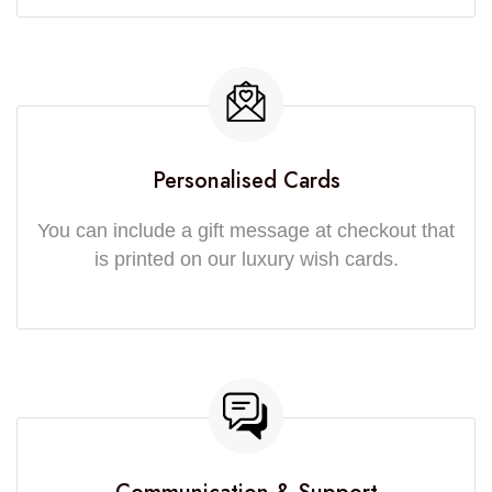
Personalised Cards
You can include a gift message at checkout that
is printed on our luxury wish cards.