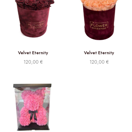
Velvet Eternity
Velvet Eternity
120,00
€
120,00
€