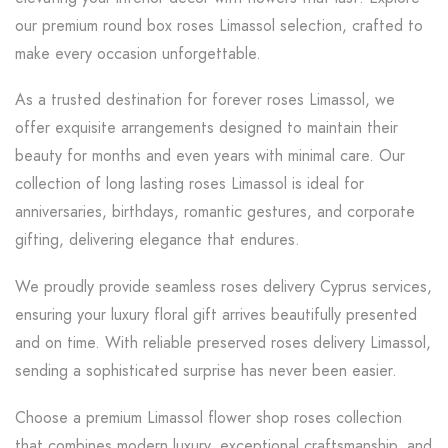
our premium round box roses Limassol selection, crafted to
make every occasion unforgettable.
As a trusted destination for forever roses Limassol, we
offer exquisite arrangements designed to maintain their
beauty for months and even years with minimal care. Our
collection of long lasting roses Limassol is ideal for
anniversaries, birthdays, romantic gestures, and corporate
gifting, delivering elegance that endures.
We proudly provide seamless roses delivery Cyprus services,
ensuring your luxury floral gift arrives beautifully presented
and on time. With reliable preserved roses delivery Limassol,
sending a sophisticated surprise has never been easier.
Choose a premium Limassol flower shop roses collection
that combines modern luxury, exceptional craftsmanship, and