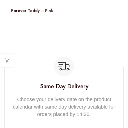
Forever Teddy – Pink
Same Day Delivery
Choose your delivery date on the product
calendar with same day delivery available for
orders placed by 14:30.