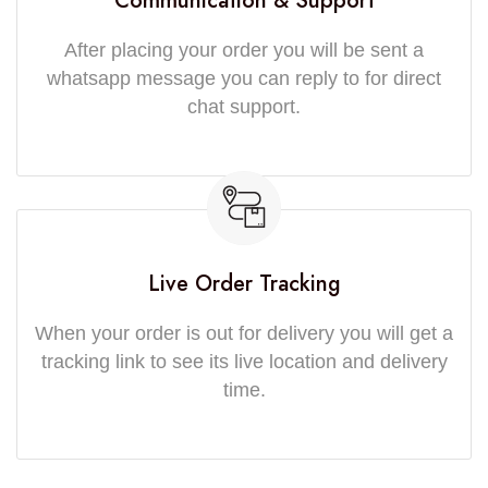
Communication & Support
After placing your order you will be sent a
whatsapp message you can reply to for direct
chat support.
Live Order Tracking
When your order is out for delivery you will get a
tracking link to see its live location and delivery
time.