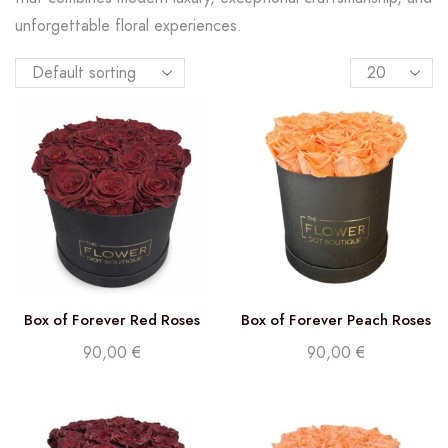
unforgettable floral experiences.
Box of Forever Red Roses
Box of Forever Peach Roses
90,00
€
90,00
€