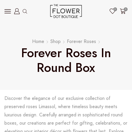
0
0
Home
Shop
Forever Roses
Forever Roses In
Round Box
Discover the elegance of our exclusive collection of
preserved roses Limassol, where timeless beauty meets
luxurious design. Carefully arranged in sophisticated round
boxes, our creations are perfect for gifting, celebrations, or
elevating your interior décor with flowers that last. Explore