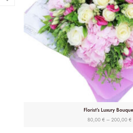
Florist’s Luxury Bouque
80,00
€
–
200,00
€