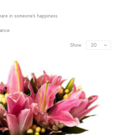
hare in someone’s happiness.
gance.
Show