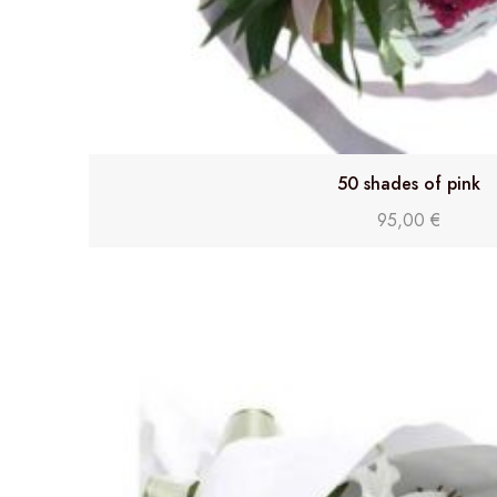
50 shades of pink
95,00
€