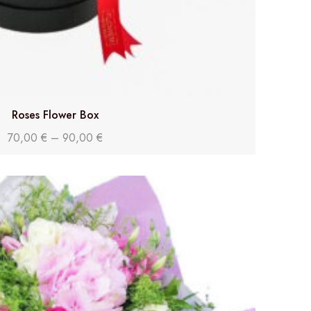
Roses Flower Box
70,00
€
–
90,00
€