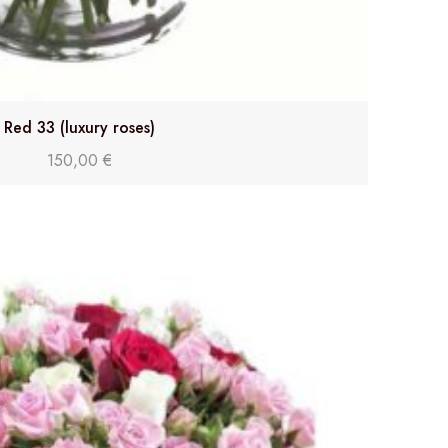
Red 33 (luxury roses)
150,00
€