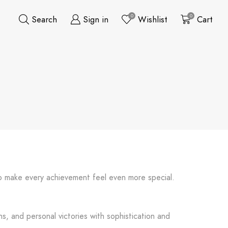
0
0
Search
Sign in
Wishlist
Cart
 to make every achievement feel even more special.
s, and personal victories with sophistication and