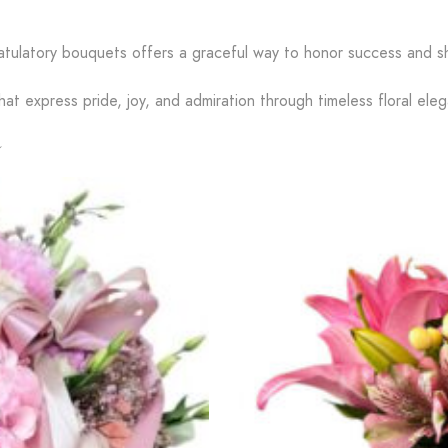
atulatory bouquets offers a graceful way to honor success and s
hat express pride, joy, and admiration through timeless floral ele