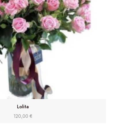
Lolita
120,00
€