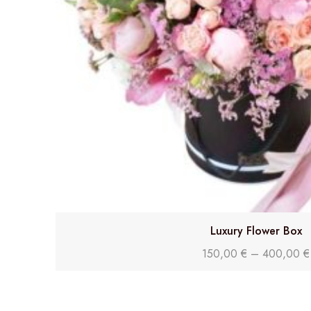
Luxury Flower Box
150,00
€
–
400,00
€