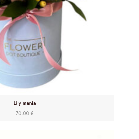
Lily mania
70,00
€