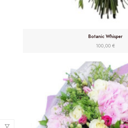
Botanic Whisper
100,00
€