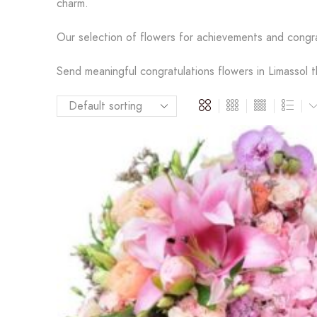
charm.
Our selection of flowers for achievements and congr
Send meaningful congratulations flowers in Limassol t