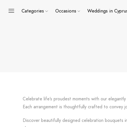
Categories
Occasions
Weddings in Cypru
Celebrate life’s proudest moments with our elegantly
Each arrangement is thoughtfully crafted to convey jo
Discover beautifully designed celebration bouquets in