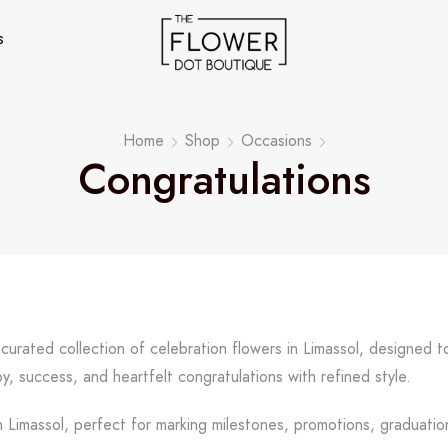
s
Home
Shop
Occasions
Congratulations
 curated collection of celebration flowers in Limassol, designed
y, success, and heartfelt congratulations with refined style.
 Limassol, perfect for marking milestones, promotions, graduation