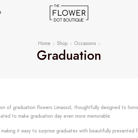
s
Home
Shop
Occasions
Graduation
ion of graduation flowers Limassol, thoughtfully designed to ho
created to make graduation day even more memorable.
 making it easy to surprise graduates with beautifully presented f