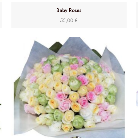
Baby Roses
55,00
€