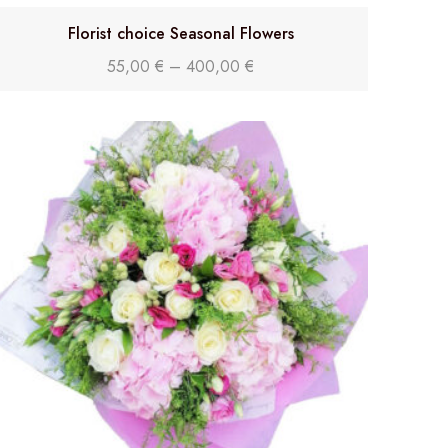
Florist choice Seasonal Flowers
55,00
€
–
400,00
€