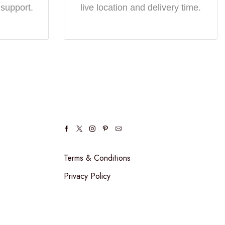
 support.
live location and delivery time.
Terms & Conditions
Privacy Policy