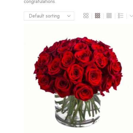
congratulations.