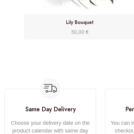
Lily Bouquet
50,00
€
Same Day Delivery
Per
Choose your delivery date on the
You can i
product calendar with same day
checkout