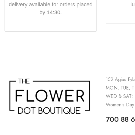
delivery available for orders placed
l
by 14:30.
152 Agias Fyl
MON, TUE, TH
WED & SAT: 
Women's Day:
700 88 