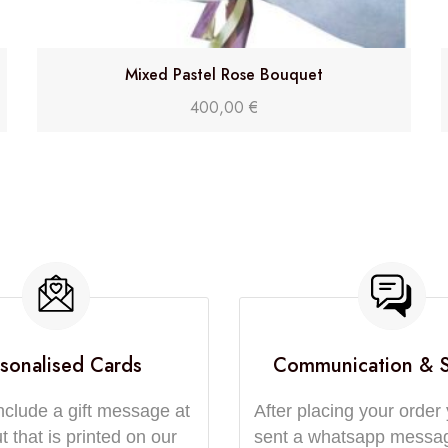
Mixed Pastel Rose Bouquet
400,00
€
sonalised Cards
Communication & 
nclude a gift message at
After placing your order 
 that is printed on our
sent a whatsapp messa