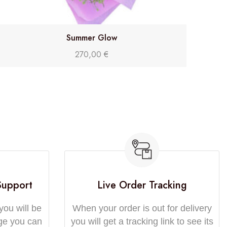
Summer Glow
270,00
€
Support
Live Order Tracking
you will be
When your order is out for delivery
ge you can
you will get a tracking link to see its