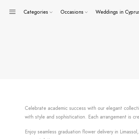
Categories
Occasions
Weddings in Cypru
Celebrate academic success with our elegant collect
with style and sophistication. Each arrangement is 
Enjoy seamless graduation flower delivery in Limassol,