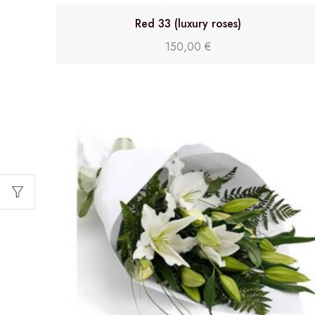
Red 33 (luxury roses)
150,00
€