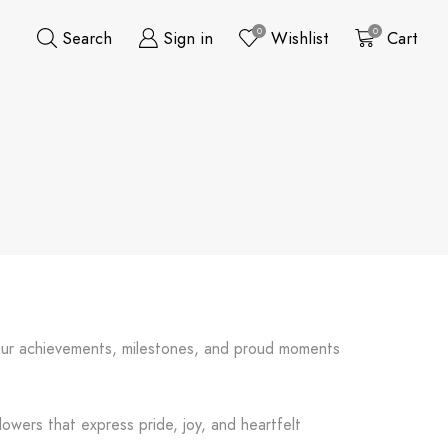
0
0
Search
Sign in
Wishlist
Cart
nour achievements, milestones, and proud moments
lowers that express pride, joy, and heartfelt