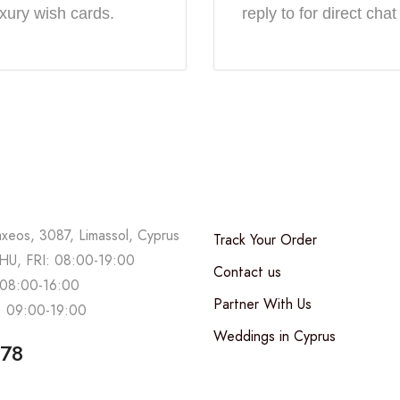
uxury wish cards.
reply to for direct chat
axeos, 3087, Limassol, Cyprus
Track Your Order
U, FRI: 08:00-19:00
Contact us
08:00-16:00
Partner With Us
 09:00-19:00
Weddings in Cyprus
678