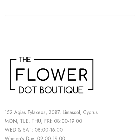
152 Agias Fylaxeos, 3087, Limassol, Cyprus
MON, TUE, THU, FRI: 08:00-19:00
WED & SAT: 08:00-16:00
Women's Day: 09:00-19:00