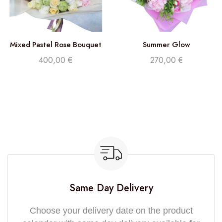
Mixed Pastel Rose Bouquet
Summer Glow
400,00
€
270,00
€
Same Day Delivery
Choose your delivery date on the product