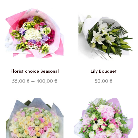
Florist choice Seasonal
Lily Bouquet
Flowers
55,00
€
–
400,00
€
50,00
€