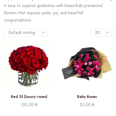
it easy to surprise graduates with beautifully presented
flowers that express pride, joy, and heartfelt
congratulations.
Red 33 (luxury roses)
Baby Roses
150,00
€
55,00
€