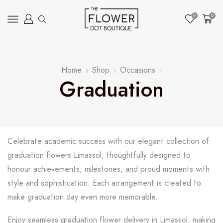
0
0
Home
Shop
Occasions
Graduation
Celebrate academic success with our elegant collection of
graduation flowers Limassol, thoughtfully designed to
honour achievements, milestones, and proud moments with
style and sophistication. Each arrangement is created to
make graduation day even more memorable.
Enjoy seamless graduation flower delivery in Limassol, making