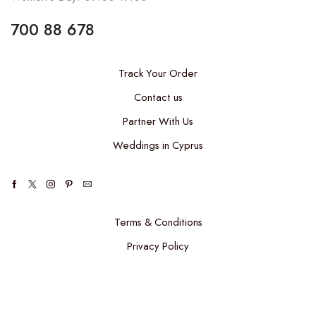
700 88 678
Track Your Order
Contact us
Partner With Us
Weddings in Cyprus
Terms & Conditions
Privacy Policy