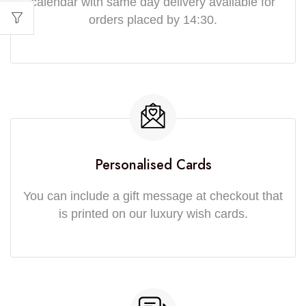
calendar with same day delivery available for
orders placed by 14:30.
Personalised Cards
You can include a gift message at checkout that
is printed on our luxury wish cards.