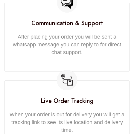
Communication & Support
After placing your order you will be sent a
whatsapp message you can reply to for direct
chat support.
Live Order Tracking
When your order is out for delivery you will get a
tracking link to see its live location and delivery
time.