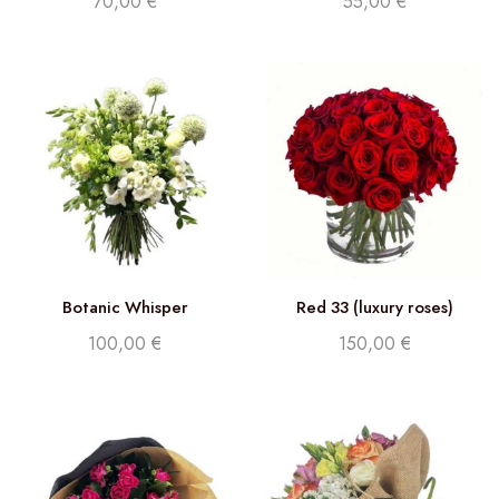
70,00
€
55,00
€
Botanic Whisper
Red 33 (luxury roses)
100,00
€
150,00
€