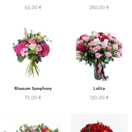
65,00
€
280,00
€
Blossom Symphony
Lolita
75,00
€
120,00
€