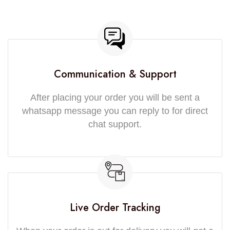
Communication & Support
After placing your order you will be sent a
whatsapp message you can reply to for direct
chat support.
Live Order Tracking