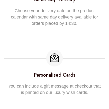
Choose your delivery date on the product
calendar with same day delivery available for
orders placed by 14:30.
Personalised Cards
You can include a gift message at checkout that
is printed on our luxury wish cards.