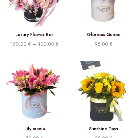
Luxury Flower Box
Glorious Queen
150,00
€
–
400,00
€
95,00
€
Lily mania
Sunshine Days