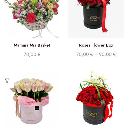
Mamma Mia Basket
Roses Flower Box
70,00
€
70,00
€
–
90,00
€