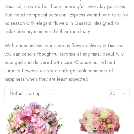
Limassol, created for those meaningful, everyday gestures
that need no special occasion. Express warmth and care for
no reason with elegant flowers in Limassol, designed to
make ordinary moments feel extraordinary.
With our seamless spontaneous flower delivery in Limassol,
you can send a thoughtful surprise at any time, beautifully
arranged and delivered with care. Choose our refined
surprise flowers to create unforgettable moments of
happiness when they are least expected.