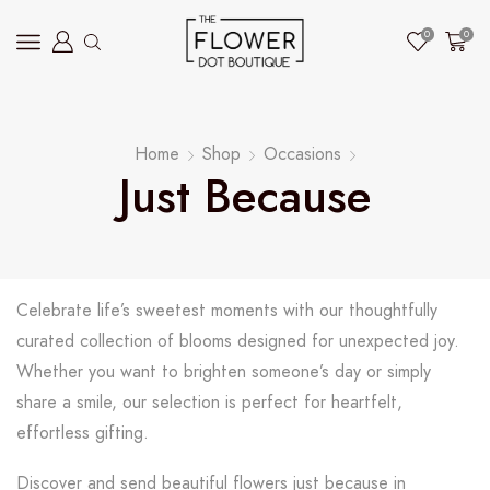
0
0
Home
Shop
Occasions
Just Because
Celebrate life’s sweetest moments with our thoughtfully
curated collection of blooms designed for unexpected joy.
Whether you want to brighten someone’s day or simply
share a smile, our selection is perfect for heartfelt,
effortless gifting.
Discover and send beautiful flowers just because in