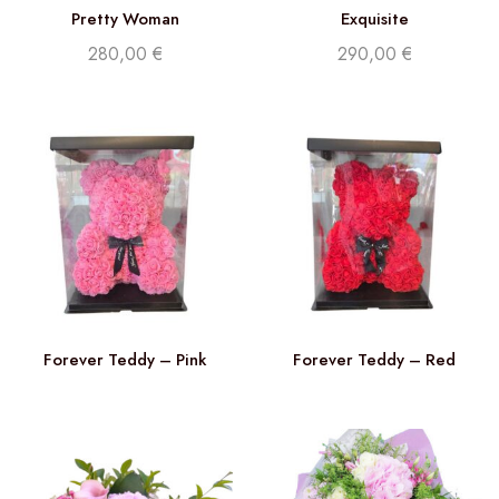
Pretty Woman
Exquisite
280,00
€
290,00
€
Forever Teddy – Pink
Forever Teddy – Red