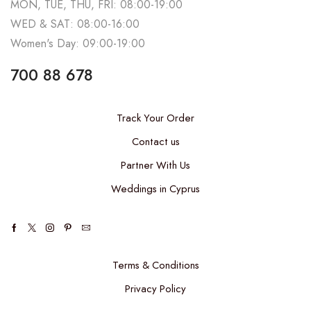
MON, TUE, THU, FRI: 08:00-19:00
WED & SAT: 08:00-16:00
Women's Day: 09:00-19:00
700 88 678
Track Your Order
Contact us
Partner With Us
Weddings in Cyprus
Terms & Conditions
Privacy Policy