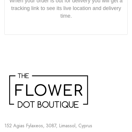
When your order is out for delivery you will get a
tracking link to see its live location and delivery
time.
152 Agias Fylaxeos, 3087, Limassol, Cyprus