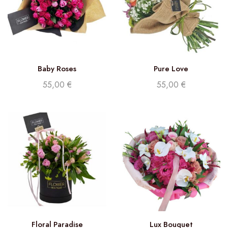
Baby Roses
Pure Love
55,00
€
55,00
€
Floral Paradise
Lux Bouquet