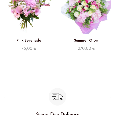
Pink Serenade
Summer Glow
75,00
€
270,00
€
Same Day Delivery