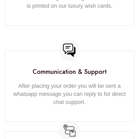
is printed on our luxury wish cards.
Communication & Support
After placing your order you will be sent a
whatsapp message you can reply to for direct
chat support.