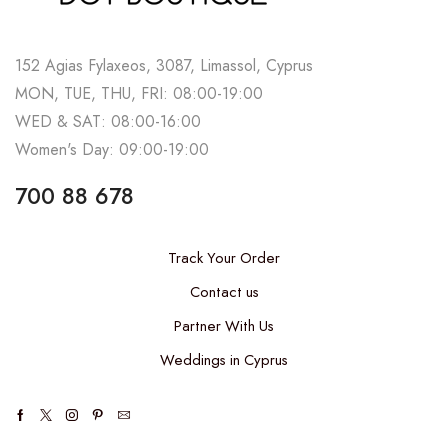
152 Agias Fylaxeos, 3087, Limassol, Cyprus
MON, TUE, THU, FRI: 08:00-19:00
WED & SAT: 08:00-16:00
Women's Day: 09:00-19:00
700 88 678
Track Your Order
Contact us
Partner With Us
Weddings in Cyprus