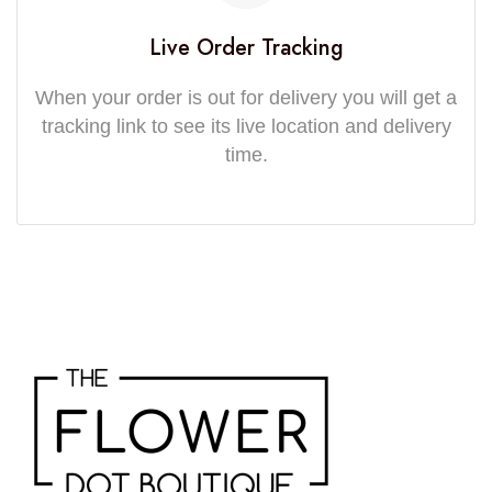
Live Order Tracking
When your order is out for delivery you will get a
tracking link to see its live location and delivery
time.