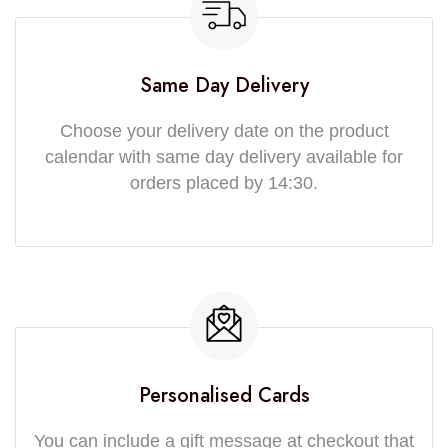
Same Day Delivery
Choose your delivery date on the product
calendar with same day delivery available for
orders placed by 14:30.
Personalised Cards
You can include a gift message at checkout that