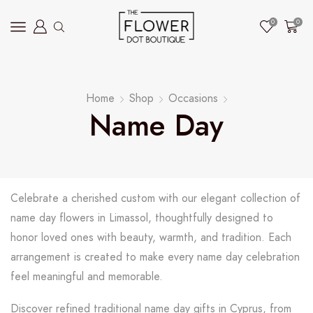
0
0
Home
Shop
Occasions
Name Day
Celebrate a cherished custom with our elegant collection of
name day flowers in Limassol, thoughtfully designed to
honor loved ones with beauty, warmth, and tradition. Each
arrangement is created to make every name day celebration
feel meaningful and memorable.
Discover refined traditional name day gifts in Cyprus, from