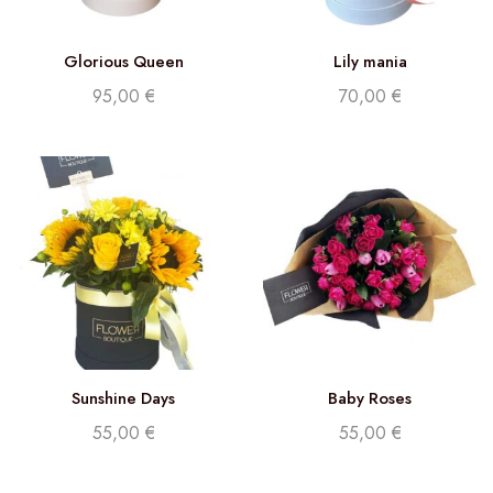
Glorious Queen
Lily mania
95,00
€
70,00
€
Sunshine Days
Baby Roses
55,00
€
55,00
€