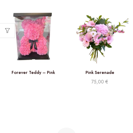
Forever Teddy – Pink
Pink Serenade
75,00
€