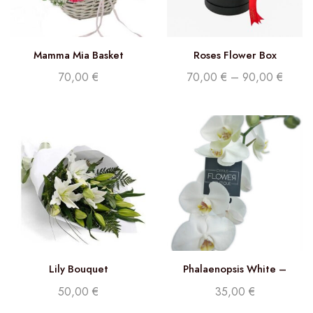
Mamma Mia Basket
Roses Flower Box
70,00
€
70,00
€
–
90,00
€
Lily Bouquet
Phalaenopsis White –
Double stem orchid
50,00
€
35,00
€