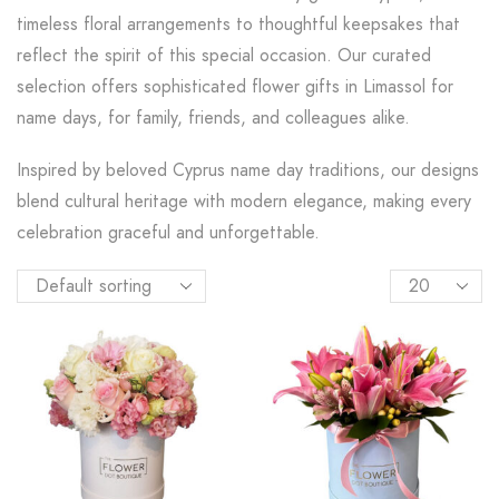
timeless floral arrangements to thoughtful keepsakes that
reflect the spirit of this special occasion. Our curated
selection offers sophisticated flower gifts in Limassol for
name days, for family, friends, and colleagues alike.
Inspired by beloved Cyprus name day traditions, our designs
blend cultural heritage with modern elegance, making every
celebration graceful and unforgettable.