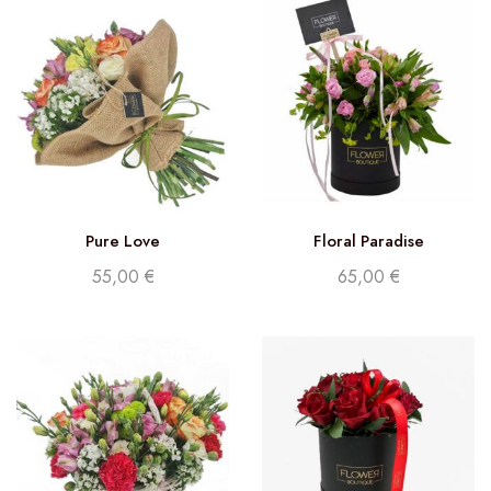
Pure Love
Floral Paradise
55,00
€
65,00
€