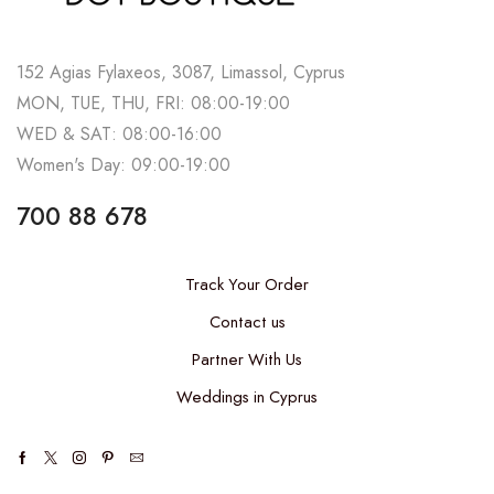
152 Agias Fylaxeos, 3087, Limassol, Cyprus
MON, TUE, THU, FRI: 08:00-19:00
WED & SAT: 08:00-16:00
Women's Day: 09:00-19:00
700 88 678
Track Your Order
Contact us
Partner With Us
Weddings in Cyprus