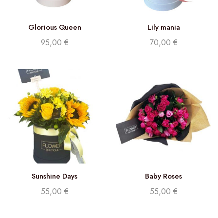
Glorious Queen
Lily mania
95,00
€
70,00
€
Sunshine Days
Baby Roses
55,00
€
55,00
€