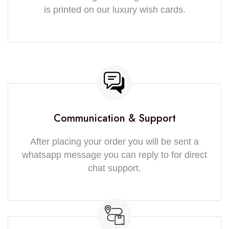
is printed on our luxury wish cards.
Communication & Support
After placing your order you will be sent a
whatsapp message you can reply to for direct
chat support.