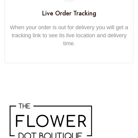
Live Order Tracking
When your order is out for delivery you will get a
tracking link to see its live location and delivery
time.