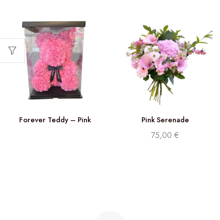
Forever Teddy – Pink
Pink Serenade
75,00
€