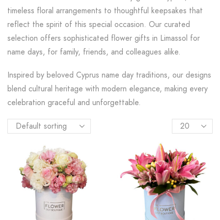
timeless floral arrangements to thoughtful keepsakes that
reflect the spirit of this special occasion. Our curated
selection offers sophisticated flower gifts in Limassol for
name days, for family, friends, and colleagues alike.
Inspired by beloved Cyprus name day traditions, our designs
blend cultural heritage with modern elegance, making every
celebration graceful and unforgettable.