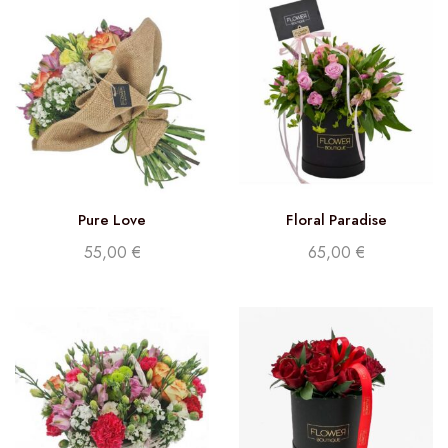
Pure Love
Floral Paradise
55,00
€
65,00
€