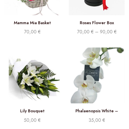
Mamma Mia Basket
Roses Flower Box
70,00
€
70,00
€
–
90,00
€
Lily Bouquet
Phalaenopsis White –
Double stem orchid
50,00
€
35,00
€