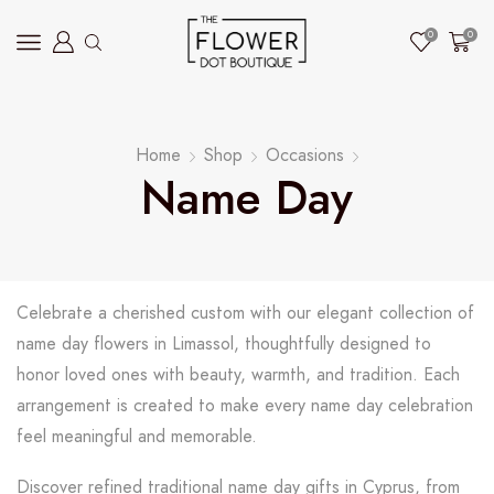
0
0
Home
Shop
Occasions
Name Day
Celebrate a cherished custom with our elegant collection of
name day flowers in Limassol, thoughtfully designed to
honor loved ones with beauty, warmth, and tradition. Each
arrangement is created to make every name day celebration
feel meaningful and memorable.
Discover refined traditional name day gifts in Cyprus, from