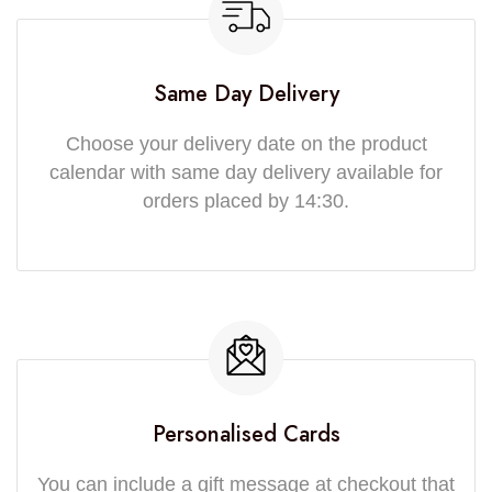
Same Day Delivery
Choose your delivery date on the product
calendar with same day delivery available for
orders placed by 14:30.
Personalised Cards
You can include a gift message at checkout that