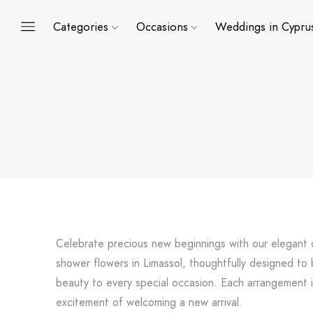
Categories
Occasions
Weddings in Cypru
Celebrate precious new beginnings with our elegant 
shower flowers in Limassol, thoughtfully designed to 
beauty to every special occasion. Each arrangement i
excitement of welcoming a new arrival.