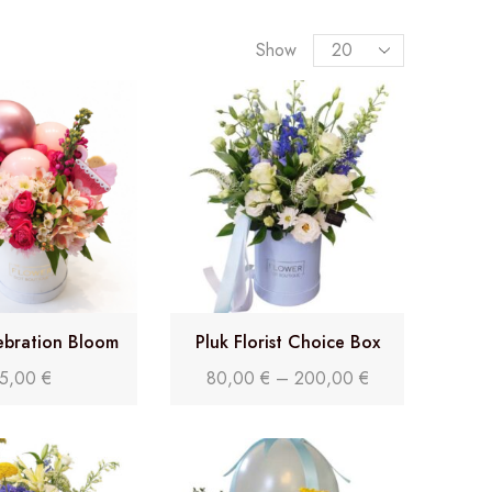
Show
ebration Bloom
Pluk Florist Choice Box
5,00
€
80,00
€
–
200,00
€