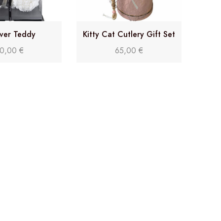
ver Teddy
Kitty Cat Cutlery Gift Set
0,00
€
65,00
€