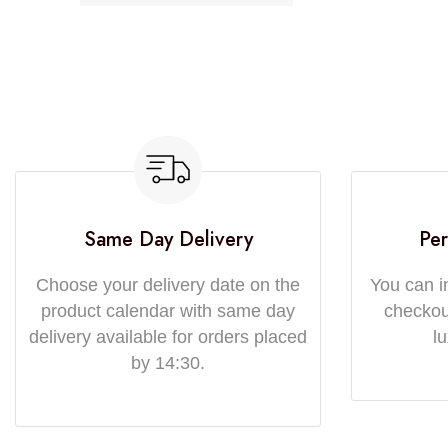
Same Day Delivery
Per
Choose your delivery date on the
You can i
product calendar with same day
checkout
delivery available for orders placed
l
by 14:30.