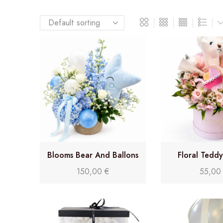
Blooms Bear And Ballons
Floral Tedd
Delight (Florist Choice)
150,00
€
55,0