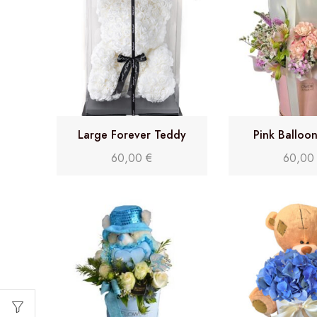
Large Forever Teddy
Pink Balloo
60,00
€
60,0