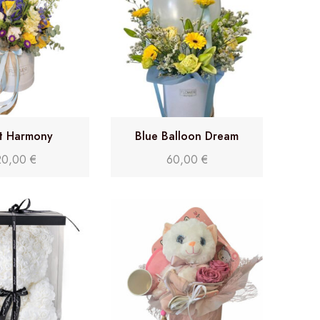
it Harmony
Blue Balloon Dream
20,00
€
60,00
€