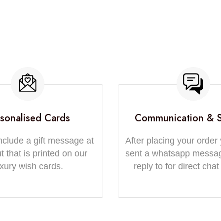
sonalised Cards
Communication & 
nclude a gift message at
After placing your order 
 that is printed on our
sent a whatsapp messa
uxury wish cards.
reply to for direct chat