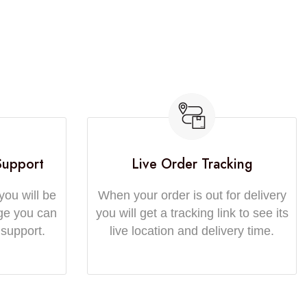
Support
Live Order Tracking
you will be
When your order is out for delivery
ge you can
you will get a tracking link to see its
 support.
live location and delivery time.