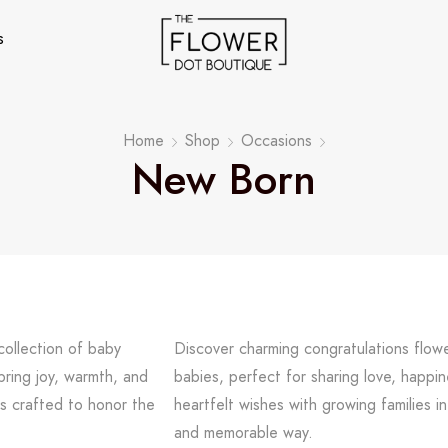
s
Home
Shop
Occasions
New Born
collection of baby
Discover charming congratulations flow
bring joy, warmth, and
babies, perfect for sharing love, happi
s crafted to honor the
heartfelt wishes with growing families in
and memorable way.