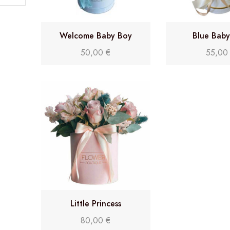
Welcome Baby Boy
Blue Bab
50,00
€
55,0
Little Princess
80,00
€