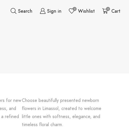
0
0
Search
Sign in
Wishlist
Cart
ers for new
Choose beautifully presented newborn
ness, and
flowers in Limassol, created to welcome
 a refined
little ones with softness, elegance, and
timeless floral charm.