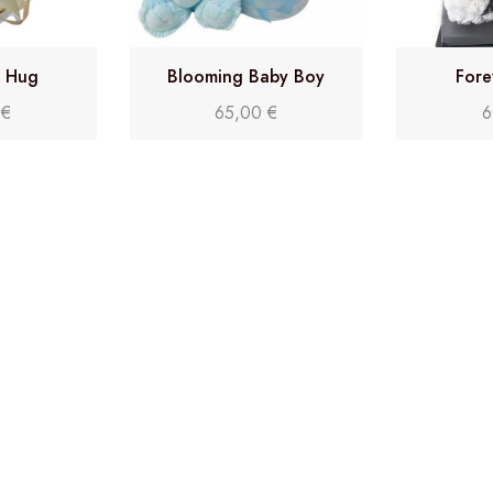
y Hug
Blooming Baby Boy
Fore
0
€
65,00
€
6