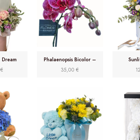
n Dream
Phalaenopsis Bicolor –
Sunl
Double stem orchid
0
€
35,00
€
1