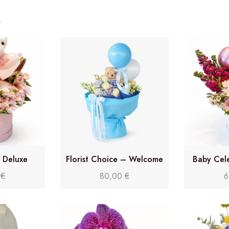
y Deluxe
Florist Choice – Welcome
Baby Cel
Baby Bouquet
0
€
80,00
€
6