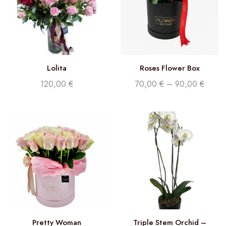
Lolita
Roses Flower Box
120,00
€
70,00
€
–
90,00
€
Pretty Woman
Triple Stem Orchid –