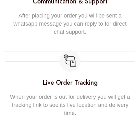
Communication & Support
After placing your order you will be sent a
whatsapp message you can reply to for direct
chat support.
Live Order Tracking
When your order is out for delivery you will get a
tracking link to see its live location and delivery
time.