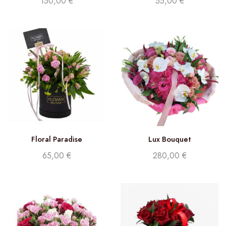
150,00
€
55,00
€
Floral Paradise
Lux Bouquet
65,00
€
280,00
€