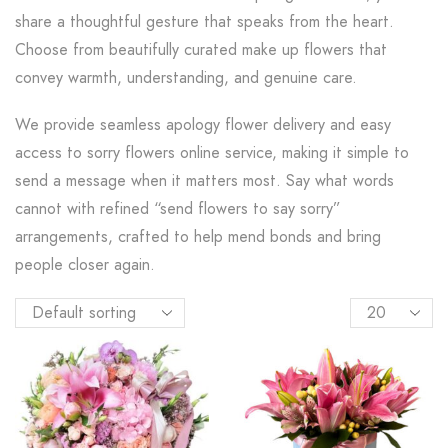
share a thoughtful gesture that speaks from the heart.
Choose from beautifully curated make up flowers that
convey warmth, understanding, and genuine care.
We provide seamless apology flower delivery and easy
access to sorry flowers online service, making it simple to
send a message when it matters most. Say what words
cannot with refined “send flowers to say sorry”
arrangements, crafted to help mend bonds and bring
people closer again.