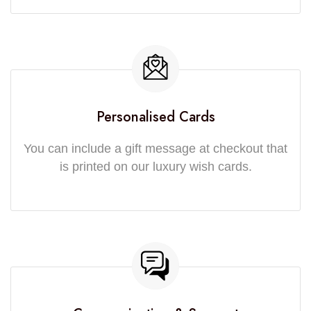
Personalised Cards
You can include a gift message at checkout that
is printed on our luxury wish cards.