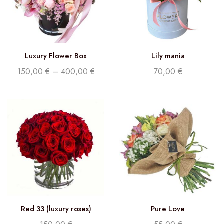
Luxury Flower Box
Lily mania
150,00
€
–
400,00
€
70,00
€
Red 33 (luxury roses)
Pure Love