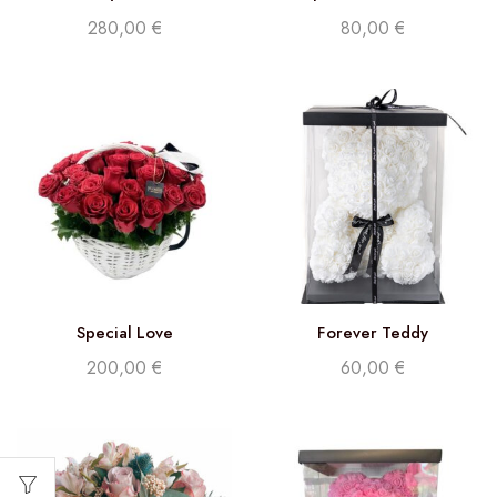
Phalaenopsis White
280,00
€
80,00
€
Special Love
Forever Teddy
200,00
€
60,00
€