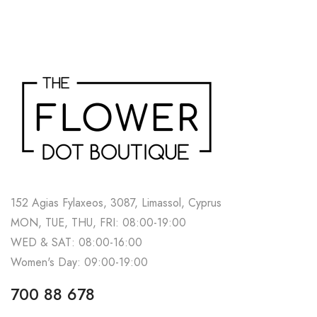
152 Agias Fylaxeos, 3087, Limassol, Cyprus
MON, TUE, THU, FRI: 08:00-19:00
WED & SAT: 08:00-16:00
Women's Day: 09:00-19:00
700 88 678