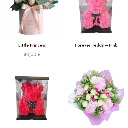
Little Princess
Forever Teddy – Pink
80,00
€