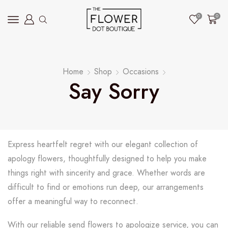
0
0
Home
Shop
Occasions
Say Sorry
Express heartfelt regret with our elegant collection of
apology flowers, thoughtfully designed to help you make
things right with sincerity and grace. Whether words are
difficult to find or emotions run deep, our arrangements
offer a meaningful way to reconnect.
With our reliable send flowers to apologize service, you can