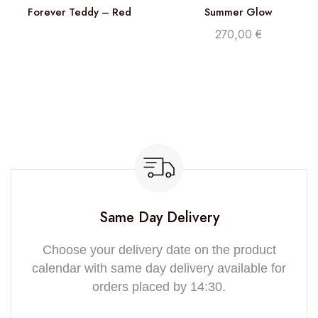
Forever Teddy – Red
Summer Glow
270,00
€
Same Day Delivery
Choose your delivery date on the product
calendar with same day delivery available for
orders placed by 14:30.