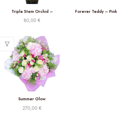
Triple Stem Orchid –
Forever Teddy – Pink
Phalaenopsis White
80,00
€
Summer Glow
270,00
€