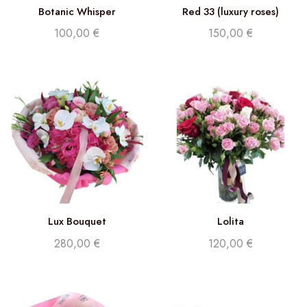
Botanic Whisper
Red 33 (luxury roses)
100,00
€
150,00
€
Lux Bouquet
Lolita
280,00
€
120,00
€