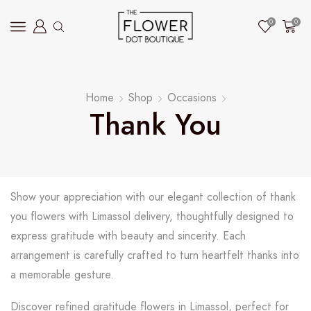
0
0
Home
Shop
Occasions
Thank You
Show your appreciation with our elegant collection of thank
you flowers with Limassol delivery, thoughtfully designed to
express gratitude with beauty and sincerity. Each
arrangement is carefully crafted to turn heartfelt thanks into
a memorable gesture.
Discover refined gratitude flowers in Limassol, perfect for