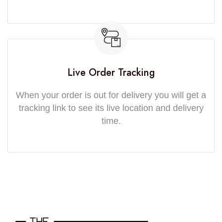
Live Order Tracking
When your order is out for delivery you will get a
tracking link to see its live location and delivery
time.