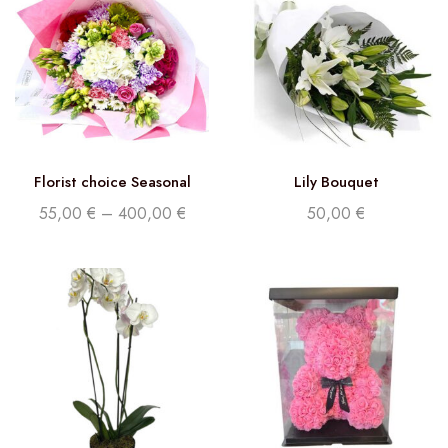
Florist choice Seasonal
Lily Bouquet
Flowers
55,00
€
–
400,00
€
50,00
€