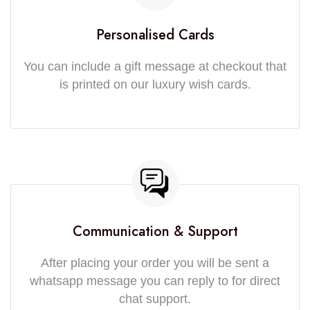
Personalised Cards
You can include a gift message at checkout that
is printed on our luxury wish cards.
Communication & Support
After placing your order you will be sent a
whatsapp message you can reply to for direct
chat support.