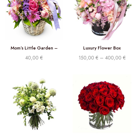
Mom’s Little Garden –
Luxury Flower Box
Florist Choice
40,00
€
150,00
€
–
400,00
€