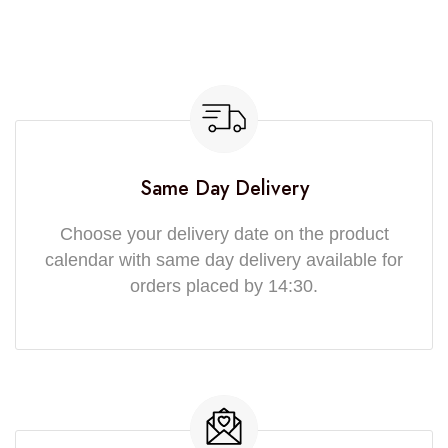
Same Day Delivery
Choose your delivery date on the product
calendar with same day delivery available for
orders placed by 14:30.