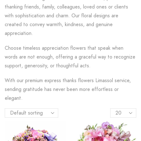
thanking friends, family, colleagues, loved ones or clients
with sophistication and charm. Our floral designs are
created to convey warmth, kindness, and genuine
appreciation.
Choose timeless appreciation flowers that speak when
words are not enough, offering a graceful way to recognize
support, generosity, or thoughtful acts.
With our premium express thanks flowers Limassol service,
sending gratitude has never been more effortless or
elegant.