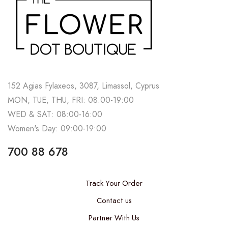
152 Agias Fylaxeos, 3087, Limassol, Cyprus
MON, TUE, THU, FRI: 08:00-19:00
WED & SAT: 08:00-16:00
Women's Day: 09:00-19:00
700 88 678
Track Your Order
Contact us
Partner With Us