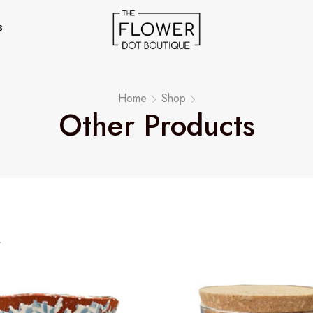
s
Home
Shop
Other Products