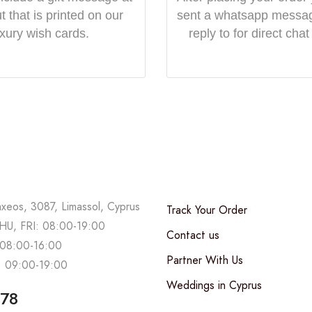
 that is printed on our
sent a whatsapp messa
uxury wish cards.
reply to for direct chat
axeos, 3087, Limassol, Cyprus
Track Your Order
U, FRI: 08:00-19:00
Contact us
08:00-16:00
Partner With Us
 09:00-19:00
Weddings in Cyprus
678