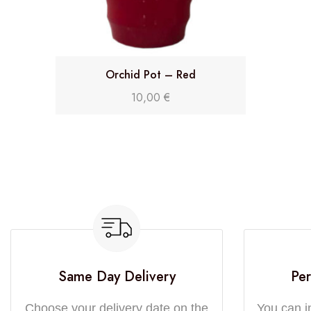
Orchid Pot – Red
10,00
€
Same Day Delivery
Per
Choose your delivery date on the
You can i