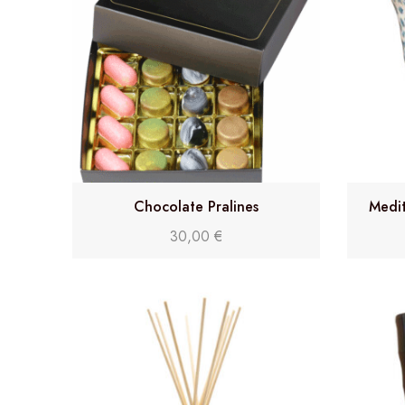
Chocolate Pralines
Medit
30,00
€