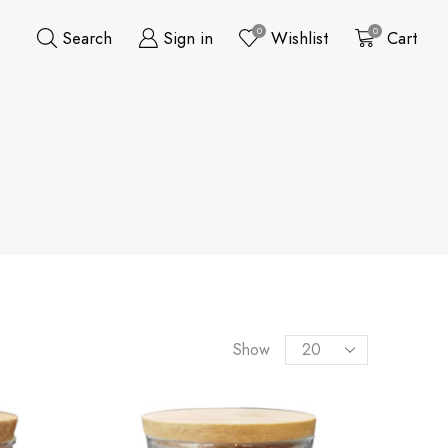
0
0
Search
Sign in
Wishlist
Cart
Show