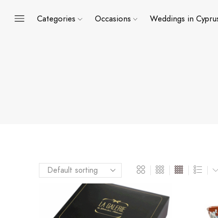
Categories
Occasions
Weddings in Cypru