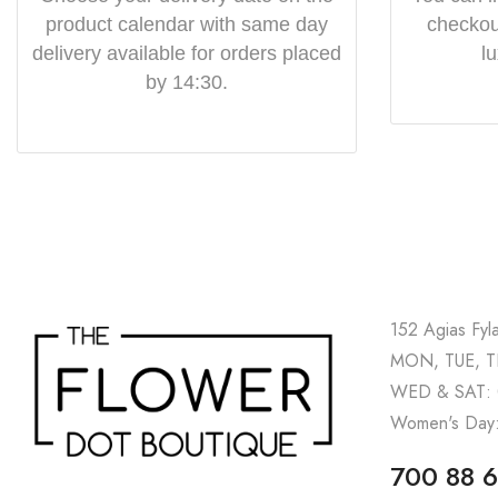
product calendar with same day
checkout
delivery available for orders placed
l
by 14:30.
152 Agias Fyl
MON, TUE, TH
WED & SAT: 
Women's Day:
700 88 