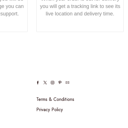
ge you can
you will get a tracking link to see its
 support.
live location and delivery time.
Terms & Conditions
Privacy Policy