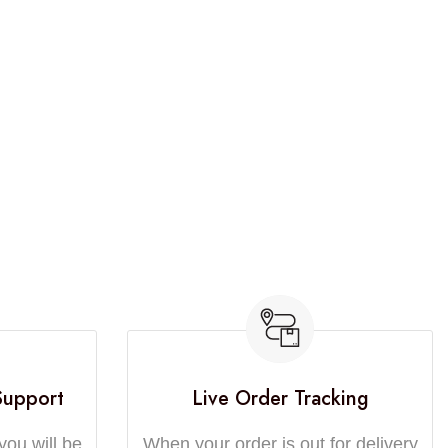
Support
Live Order Tracking
you will be
When your order is out for delivery