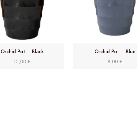
Orchid Pot – Black
Orchid Pot – Blue
10,00
€
8,00
€