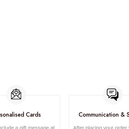
sonalised Cards
Communication & 
nclude a gift message at
After placing your order 