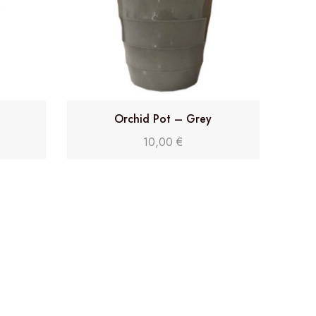
Orchid Pot – Grey
10,00
€