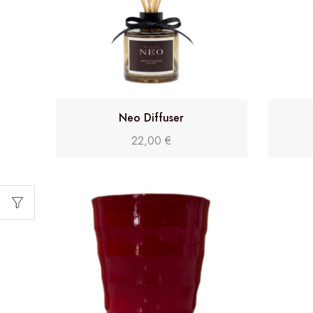
Neo Diffuser
22,00
€