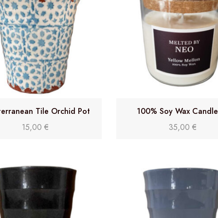
erranean Tile Orchid Pot
100% Soy Wax Candle 
15,00
€
35,00
€