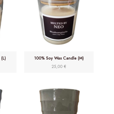
(L)
100% Soy Wax Candle (M)
25,00
€