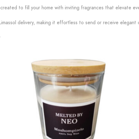
created to fill your home with inviting fragrances that elevate 
imassol delivery, making it effortless to send or receive elegant 