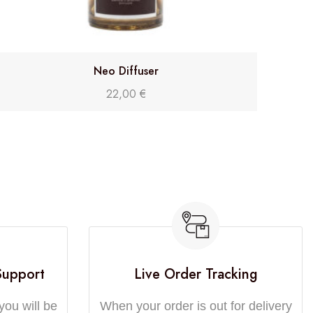
Neo Diffuser
22,00
€
Support
Live Order Tracking
you will be
When your order is out for delivery