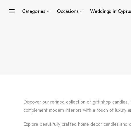
Categories
Occasions
Weddings in Cypru
Discover our refined collection of gift shop candles
complement modern interiors with a touch of luxury an
Explore beautifully crafted home decor candles and de