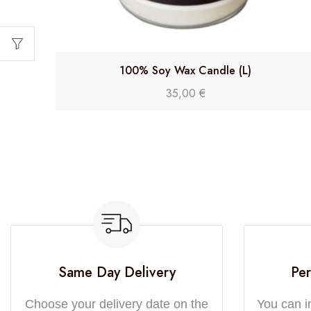
100% Soy Wax Candle (L)
35,00
€
Same Day Delivery
Per
Choose your delivery date on the
You can i