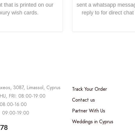
 that is printed on our
sent a whatsapp messa
uxury wish cards.
reply to for direct chat
axeos, 3087, Limassol, Cyprus
Track Your Order
U, FRI: 08:00-19:00
Contact us
08:00-16:00
Partner With Us
 09:00-19:00
Weddings in Cyprus
678