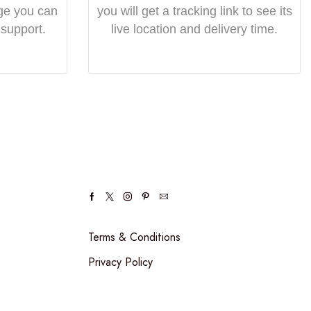
ge you can
you will get a tracking link to see its
 support.
live location and delivery time.
Terms & Conditions
Privacy Policy