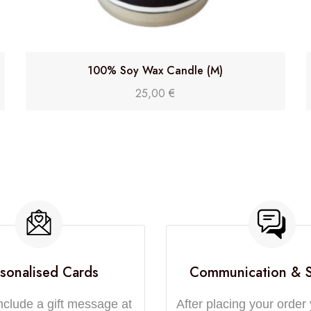
100% Soy Wax Candle (M)
25,00
€
sonalised Cards
Communication & 
nclude a gift message at
After placing your order 