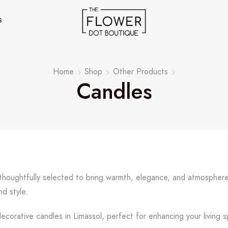
s
Home
Shop
Other Products
Candles
, thoughtfully selected to bring warmth, elegance, and atmospher
d style.
corative candles in Limassol, perfect for enhancing your living s