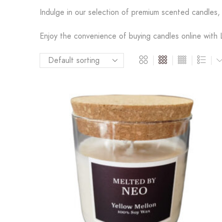
Indulge in our selection of premium scented candles, 
Enjoy the convenience of buying candles online with L