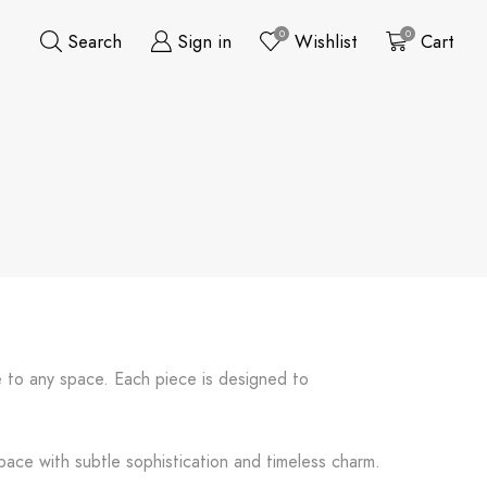
0
0
Search
Sign in
Wishlist
Cart
e to any space. Each piece is designed to
pace with subtle sophistication and timeless charm.