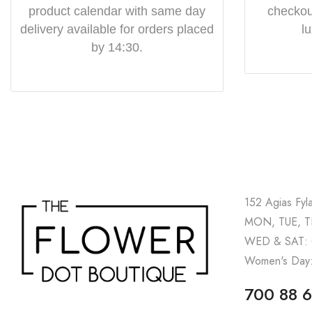
product calendar with same day
checkout
delivery available for orders placed
l
by 14:30.
152 Agias Fyl
MON, TUE, TH
WED & SAT: 
Women's Day:
700 88 