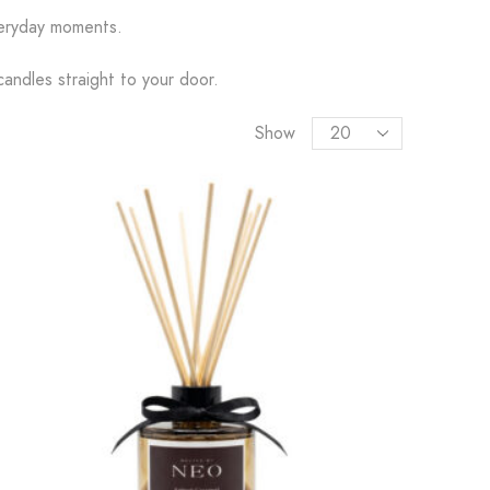
everyday moments.
candles straight to your door.
Show