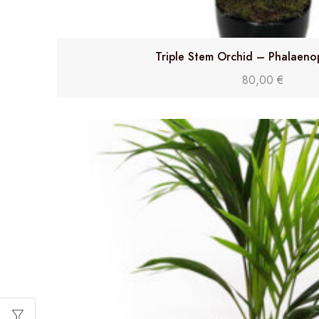
Triple Stem Orchid – Phalaeno
80,00
€