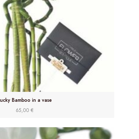
ucky Bamboo in a vase
65,00
€