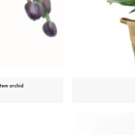
stem orchid