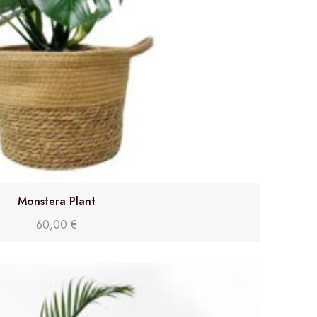
Monstera Plant
60,00
€