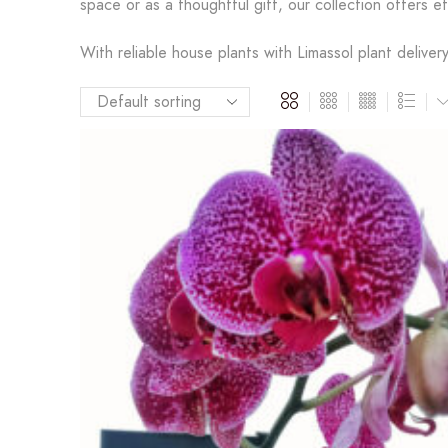
space or as a thoughtful gift, our collection offers ef
With reliable house plants with Limassol plant deliver