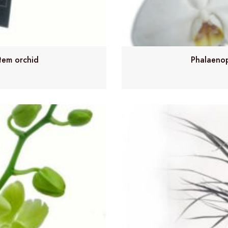
tem orchid
Phalaenop