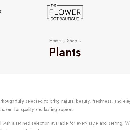
s
Home
Shop
Plants
, thoughtfully selected to bring natural beauty, freshness, and 
chosen for quality and lasting appeal.
l with a refined selection available for every style and setting. 