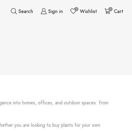
0
0
Search
Sign in
Wishlist
Cart
elegance into homes, offices, and outdoor spaces. From
Whether you are looking to buy plants for your own