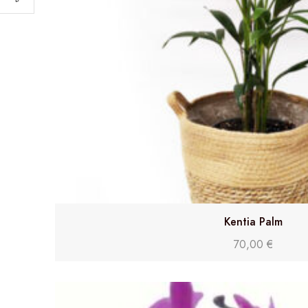
Kentia Palm
70,00
€