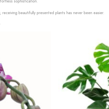
fortless sophistication.
y, receiving beautifully presented plants has never been easier.