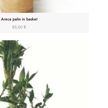
Areca palm in basket
85,00
€