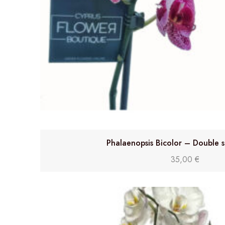
Phalaenopsis Bicolor – Double 
35,00
€