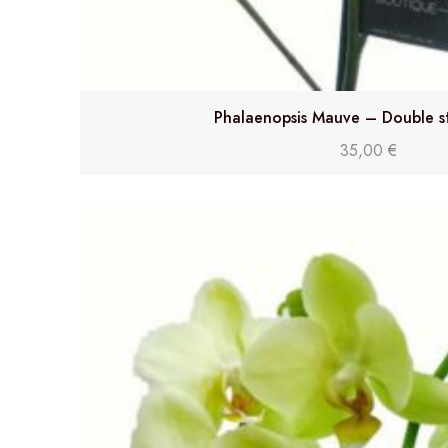
Phalaenopsis Mauve – Double s
35,00
€