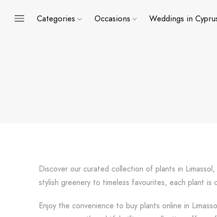
Categories
Occasions
Weddings in Cypru
Discover our curated collection of plants in Limassol
stylish greenery to timeless favourites, each plant is 
Enjoy the convenience to buy plants online in Limasso