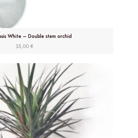
sis White – Double stem orchid
35,00
€