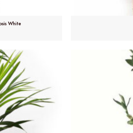
psis White