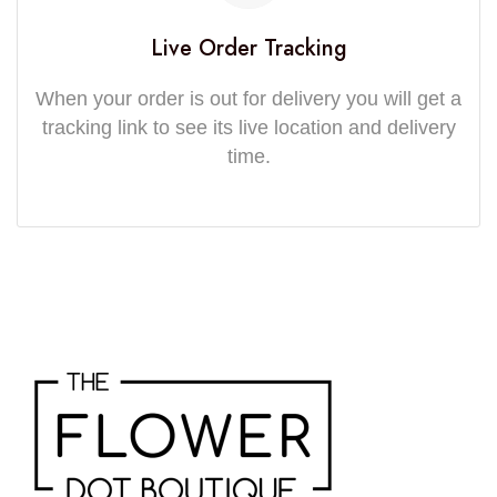
Live Order Tracking
When your order is out for delivery you will get a
tracking link to see its live location and delivery
time.