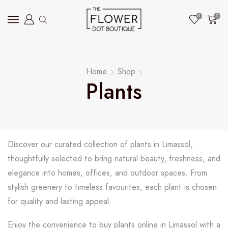
0
0
Home
Shop
Plants
Discover our curated collection of plants in Limassol,
thoughtfully selected to bring natural beauty, freshness, and
elegance into homes, offices, and outdoor spaces. From
stylish greenery to timeless favourites, each plant is chosen
for quality and lasting appeal.
Enjoy the convenience to buy plants online in Limassol with a