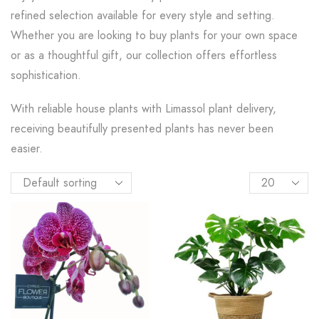
refined selection available for every style and setting.
Whether you are looking to buy plants for your own space
or as a thoughtful gift, our collection offers effortless
sophistication.
With reliable house plants with Limassol plant delivery,
receiving beautifully presented plants has never been
easier.