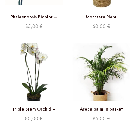
Phalaenopsis Bicolor –
Monstera Plant
Double stem orchid
35,00
€
60,00
€
Triple Stem Orchid –
Areca palm in basket
Phalaenopsis White
80,00
€
85,00
€