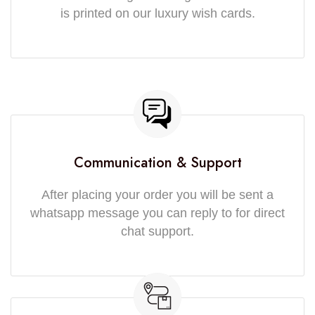
is printed on our luxury wish cards.
Communication & Support
After placing your order you will be sent a
whatsapp message you can reply to for direct
chat support.