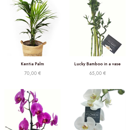
Kentia Palm
Lucky Bamboo in a vase
70,00
€
65,00
€