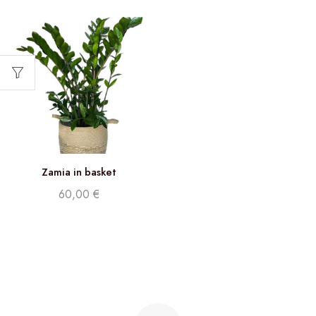
Zamia in basket
60,00
€