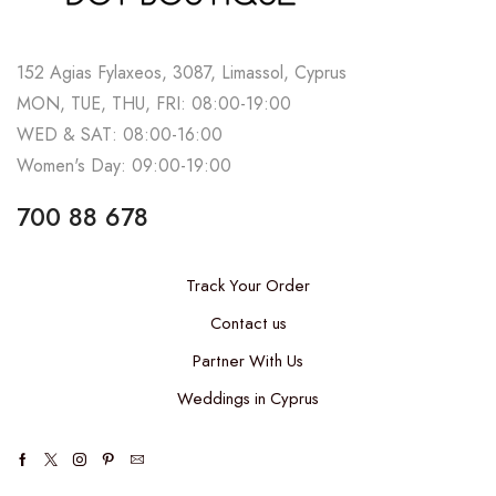
152 Agias Fylaxeos, 3087, Limassol, Cyprus
MON, TUE, THU, FRI: 08:00-19:00
WED & SAT: 08:00-16:00
Women's Day: 09:00-19:00
700 88 678
Track Your Order
Contact us
Partner With Us
Weddings in Cyprus