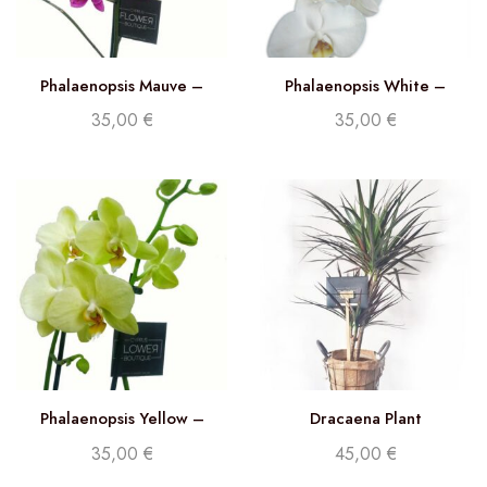
Phalaenopsis Mauve –
Phalaenopsis White –
Double stem orchid
Double stem orchid
35,00
€
35,00
€
Phalaenopsis Yellow –
Dracaena Plant
Double Stem orchid
35,00
€
45,00
€