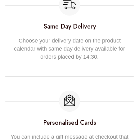
Same Day Delivery
Choose your delivery date on the product
calendar with same day delivery available for
orders placed by 14:30.
Personalised Cards
You can include a gift message at checkout that