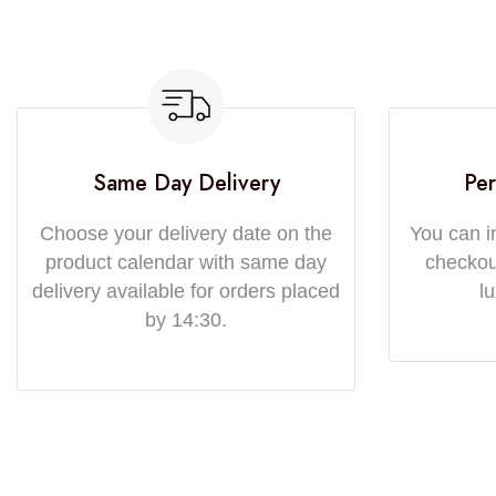
Same Day Delivery
Per
Choose your delivery date on the
You can i
product calendar with same day
checkout
delivery available for orders placed
l
by 14:30.