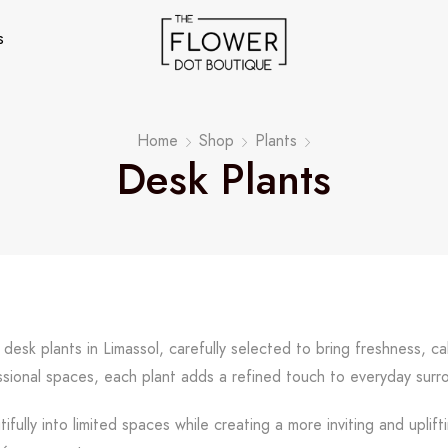
s
Home
Shop
Plants
Desk Plants
 desk plants in Limassol, carefully selected to bring freshness, c
ssional spaces, each plant adds a refined touch to everyday surr
tifully into limited spaces while creating a more inviting and upli