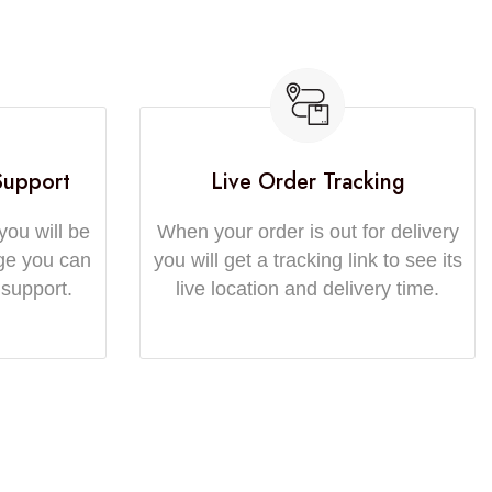
Support
Live Order Tracking
you will be
When your order is out for delivery
ge you can
you will get a tracking link to see its
 support.
live location and delivery time.