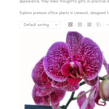
appearance, they make thoughtful gifts or practical 
Explore premium office plants in Limassol, designed t