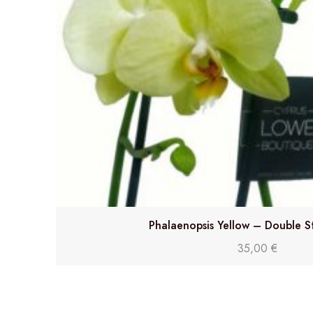
Phalaenopsis Yellow – Double S
35,00
€