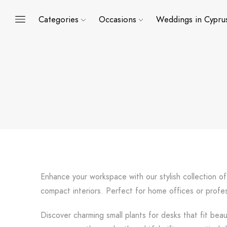
Categories
Occasions
Weddings in Cypru
Enhance your workspace with our stylish collection of
compact interiors. Perfect for home offices or profe
Discover charming small plants for desks that fit beau