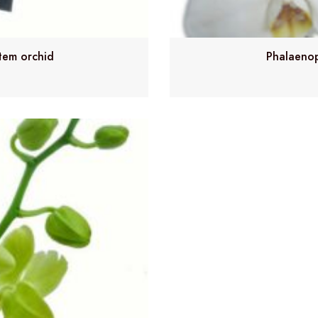
tem orchid
Phalaenop