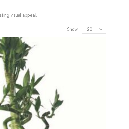
ting visual appeal.
Show