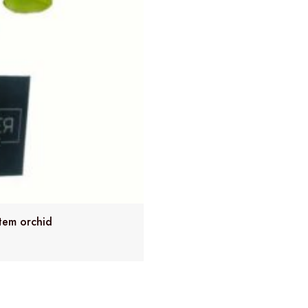
tem orchid