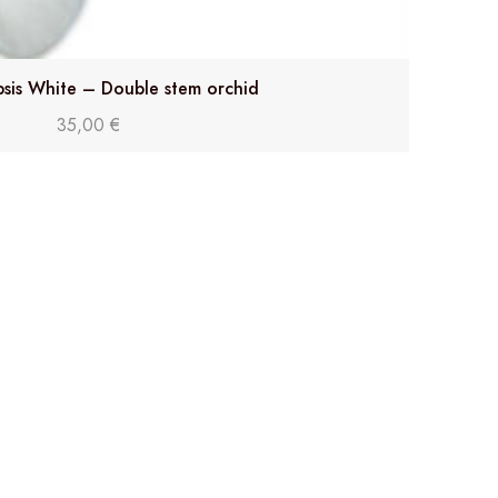
sis White – Double stem orchid
35,00
€