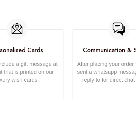
sonalised Cards
Communication & 
nclude a gift message at
After placing your order 
 that is printed on our
sent a whatsapp messa
uxury wish cards.
reply to for direct chat