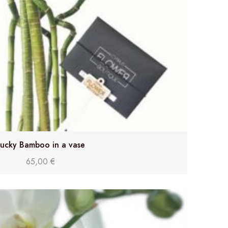
ucky Bamboo in a vase
65,00
€