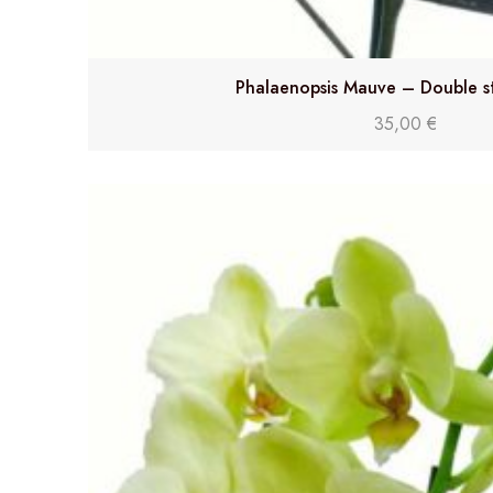
Phalaenopsis Mauve – Double s
35,00
€