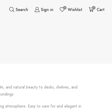
0
0
Search
Sign in
Wishlist
Cart
alm, and natural beauty to desks, shelves, and
oundings.
fting atmosphere. Easy to care for and elegant in