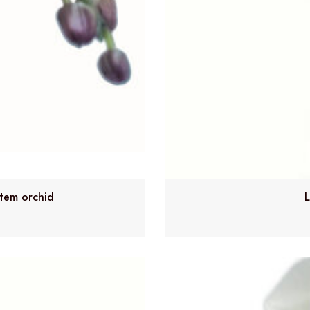
stem orchid
L