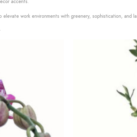
décor accents.
o elevate work environments with greenery, sophistication, and las