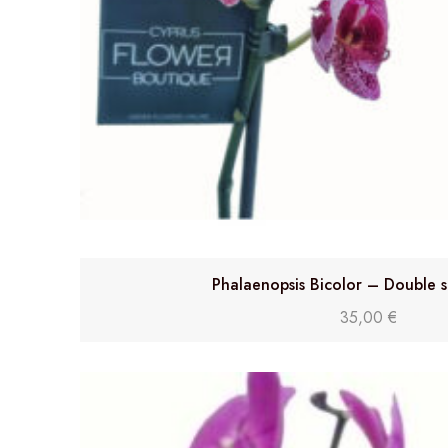
Phalaenopsis Bicolor – Double 
35,00
€