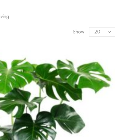
ving.
Show