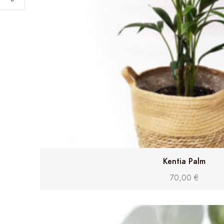
Kentia Palm
70,00
€