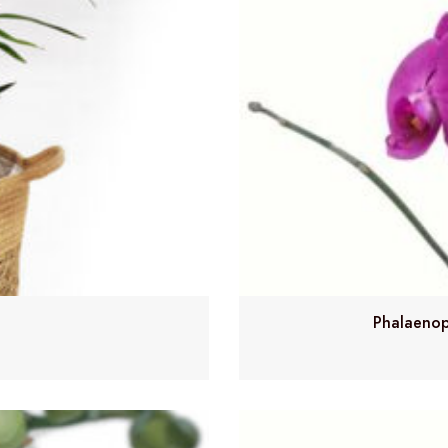
Phalaenop