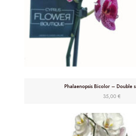
Phalaenopsis Bicolor – Double 
35,00
€