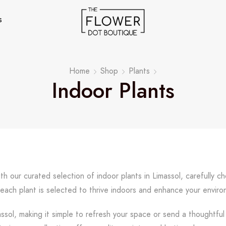
s
Home
Shop
Plants
Indoor Plants
th our curated selection of indoor plants in Limassol, carefully c
 each plant is selected to thrive indoors and enhance your envir
assol, making it simple to refresh your space or send a thoughtfu