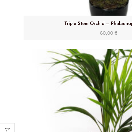
Triple Stem Orchid – Phalaeno
80,00
€