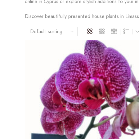
online in Cyprus or explore stylish additions to your in
Discover beautifully presented house plants in Limasso