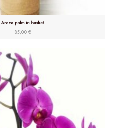
Areca palm in basket
85,00
€