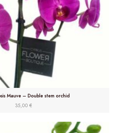
sis Mauve – Double stem orchid
35,00
€