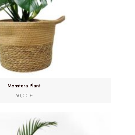
Monstera Plant
60,00
€