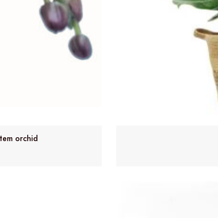
stem orchid