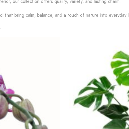
terior, our collection offers quality, variety, and lasting charm.
l that bring calm, balance, and a touch of nature into everyday li