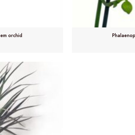
tem orchid
Phalaenop