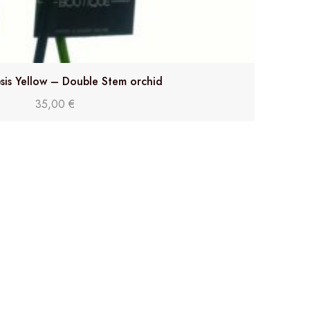
sis Yellow – Double Stem orchid
35,00
€