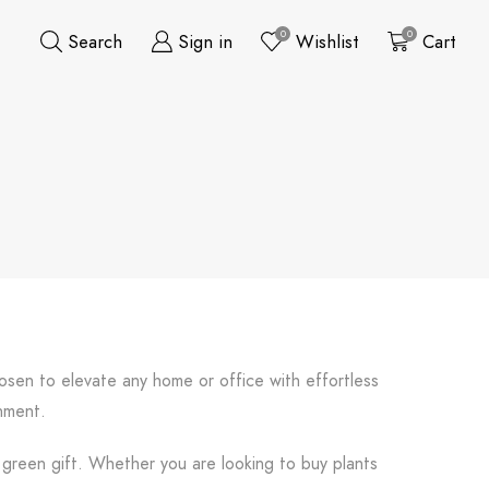
0
0
Search
Sign in
Wishlist
Cart
hosen to elevate any home or office with effortless
onment.
l green gift. Whether you are looking to buy plants