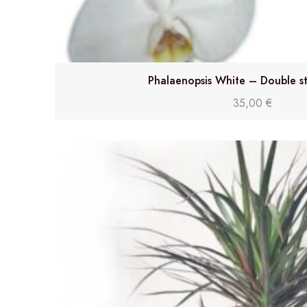
Phalaenopsis White – Double s
35,00
€