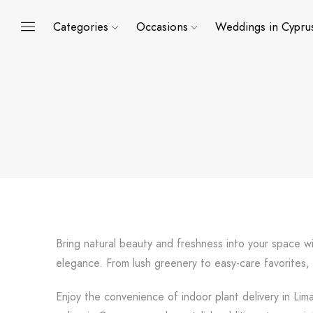
Categories
Occasions
Weddings in Cypru
Bring natural beauty and freshness into your space wi
elegance. From lush greenery to easy-care favorites,
Enjoy the convenience of indoor plant delivery in Lim