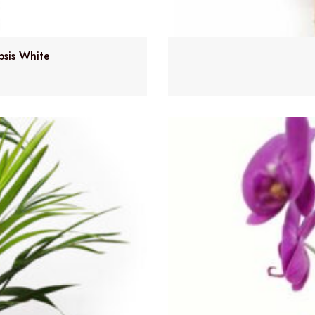
psis White