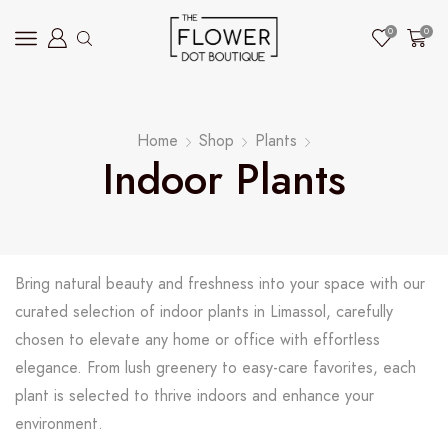
0
0
Home
Shop
Plants
Indoor Plants
Bring natural beauty and freshness into your space with our
curated selection of indoor plants in Limassol, carefully
chosen to elevate any home or office with effortless
elegance. From lush greenery to easy-care favorites, each
plant is selected to thrive indoors and enhance your
environment.