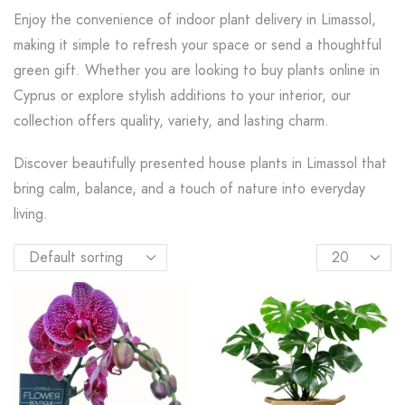
Enjoy the convenience of indoor plant delivery in Limassol,
making it simple to refresh your space or send a thoughtful
green gift. Whether you are looking to buy plants online in
Cyprus or explore stylish additions to your interior, our
collection offers quality, variety, and lasting charm.
Discover beautifully presented house plants in Limassol that
bring calm, balance, and a touch of nature into everyday
living.