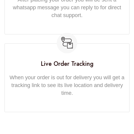
whatsapp message you can reply to for direct
chat support.
Live Order Tracking
When your order is out for delivery you will get a
tracking link to see its live location and delivery
time.