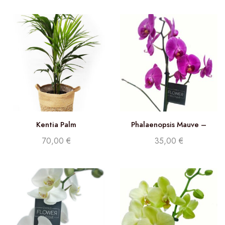
Kentia Palm
Phalaenopsis Mauve –
Double stem orchid
70,00
€
35,00
€