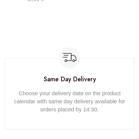
Same Day Delivery
Choose your delivery date on the product
calendar with same day delivery available for
orders placed by 14:30.