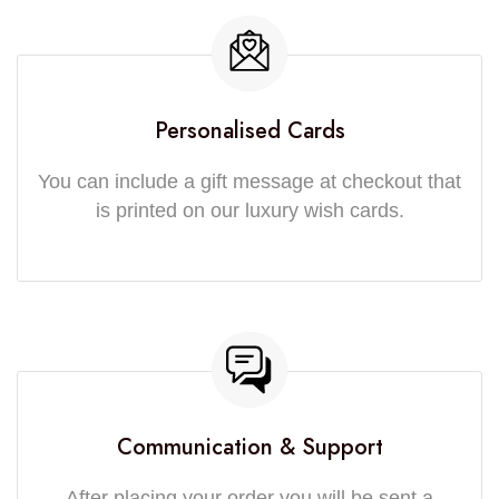
Personalised Cards
You can include a gift message at checkout that
is printed on our luxury wish cards.
Communication & Support
After placing your order you will be sent a