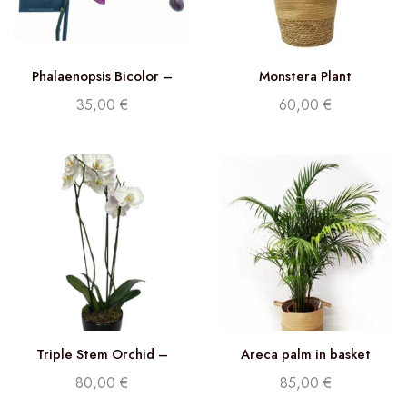
Phalaenopsis Bicolor –
Monstera Plant
Double stem orchid
35,00
€
60,00
€
Triple Stem Orchid –
Areca palm in basket
Phalaenopsis White
80,00
€
85,00
€