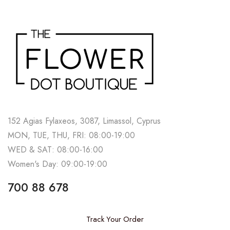
152 Agias Fylaxeos, 3087, Limassol, Cyprus
MON, TUE, THU, FRI: 08:00-19:00
WED & SAT: 08:00-16:00
Women's Day: 09:00-19:00
700 88 678
Track Your Order