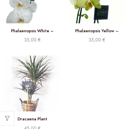
Phalaenopsis White –
Phalaenopsis Yellow –
Double stem orchid
Double Stem orchid
35,00
€
35,00
€
Dracaena Plant
45,00
€