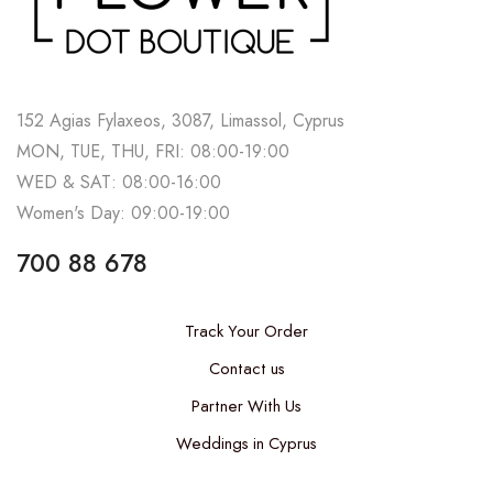
152 Agias Fylaxeos, 3087, Limassol, Cyprus
MON, TUE, THU, FRI: 08:00-19:00
WED & SAT: 08:00-16:00
Women's Day: 09:00-19:00
700 88 678
Track Your Order
Contact us
Partner With Us
Weddings in Cyprus