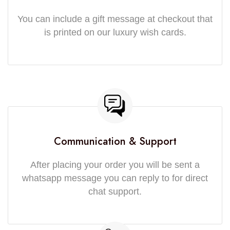
You can include a gift message at checkout that
is printed on our luxury wish cards.
Communication & Support
After placing your order you will be sent a
whatsapp message you can reply to for direct
chat support.