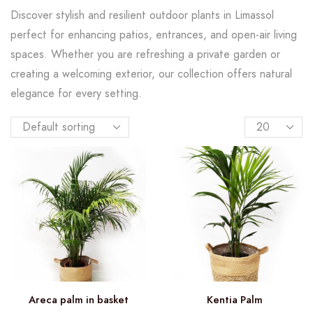
Discover stylish and resilient outdoor plants in Limassol
perfect for enhancing patios, entrances, and open-air living
spaces. Whether you are refreshing a private garden or
creating a welcoming exterior, our collection offers natural
elegance for every setting.
Areca palm in basket
Kentia Palm