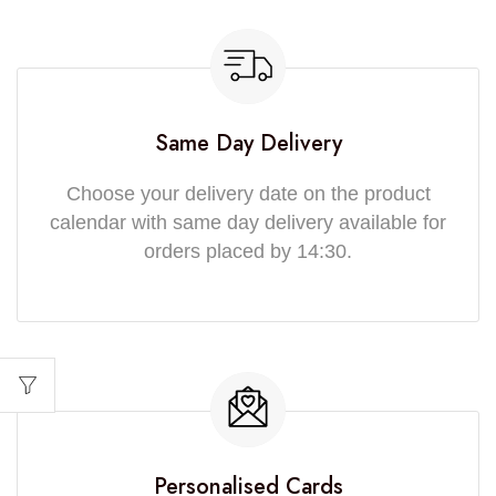
Same Day Delivery
Choose your delivery date on the product
calendar with same day delivery available for
orders placed by 14:30.
Personalised Cards