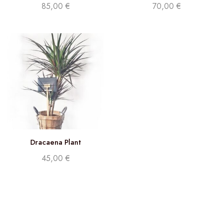
85,00
€
70,00
€
Dracaena Plant
45,00
€