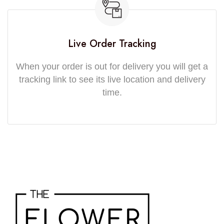
Live Order Tracking
When your order is out for delivery you will get a
tracking link to see its live location and delivery
time.