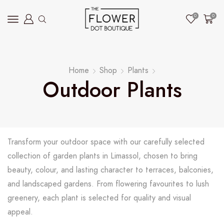
0
0
Home
Shop
Plants
Outdoor Plants
Transform your outdoor space with our carefully selected
collection of garden plants in Limassol, chosen to bring
beauty, colour, and lasting character to terraces, balconies,
and landscaped gardens. From flowering favourites to lush
greenery, each plant is selected for quality and visual
appeal.